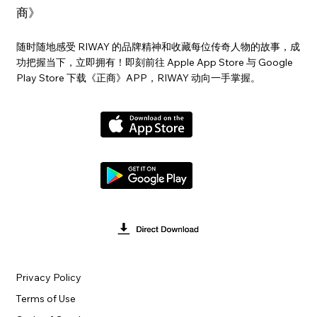
商》
随时随地感受 RIWAY 的品牌精神和收藏每位传奇人物的故事，成
功把握当下，立即拥有！即刻前往 Apple App Store 与 Google
Play Store 下载《正商》APP，RIWAY 动向一手掌握。
Privacy Policy
Terms of Use