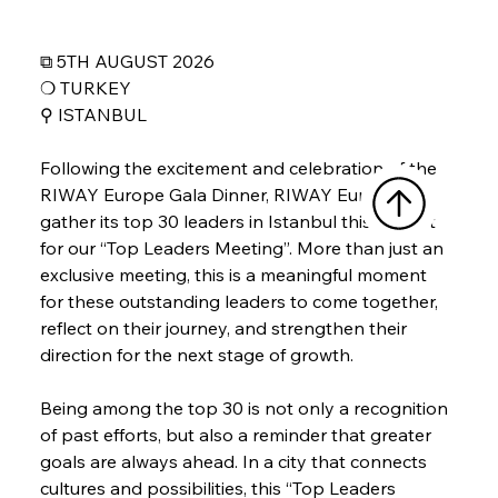
⧉ 5TH AUGUST 2026
❍ TURKEY
⚲ 
ISTANBUL
Following the excitement and celebration of the 
RIWAY Europe Gala Dinner, RIWAY Europe will 
gather its top 30 leaders in Istanbul this August 
for our “Top Leaders Meeting”. More than just an 
exclusive meeting, this is a meaningful moment 
for these outstanding leaders to come together, 
reflect on their journey, and strengthen their 
direction for the next stage of growth.
Being among the top 30 is not only a recognition 
of past efforts, but also a reminder that greater 
goals are always ahead. In a city that connects 
cultures and possibilities, this “Top Leaders 