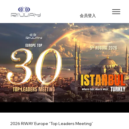
会员登入
2026 RIWAY Europe “Top Leaders Meeting”