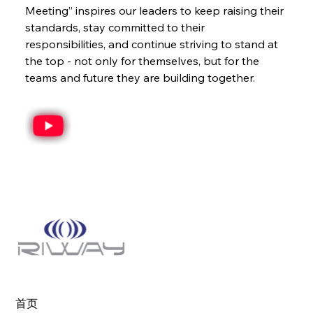
Meeting” inspires our leaders to keep raising their 
standards, stay committed to their 
responsibilities, and continue striving to stand at 
the top - not only for themselves, but for the 
teams and future they are building together.
首页