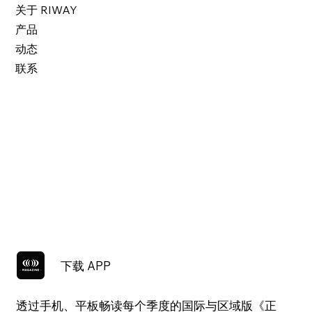
关于 RIWAY
产品
动态
联系
下载 APP
透过手机、平板畅读每个季度的国际与区域版《正