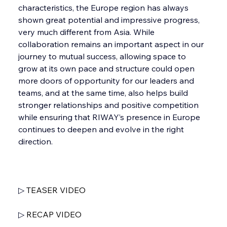
characteristics, the Europe region has always 
shown great potential and impressive progress, 
very much different from Asia. While 
collaboration remains an important aspect in our 
journey to mutual success, allowing space to 
grow at its own pace and structure could open 
more doors of opportunity for our leaders and 
teams, and at the same time, also helps build 
stronger relationships and positive competition 
while ensuring that RIWAY’s presence in Europe 
continues to deepen and evolve in the right 
direction.
▷ 
TEASER VIDEO
▷ 
RECAP VIDEO