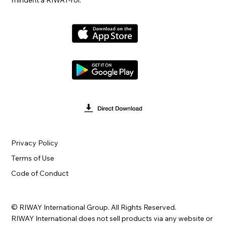
mindent a RIWAY-ről.
Privacy Policy
Terms of Use
Code of Conduct
© RIWAY International Group. All Rights Reserved.
RIWAY International does not sell products via any website or