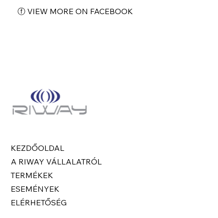
ⓕ VIEW MORE ON FACEBOOK
KEZDŐOLDAL
A RIWAY VÁLLALATRÓL
TERMÉKEK
ESEMÉNYEK
ELÉRHETŐSÉG