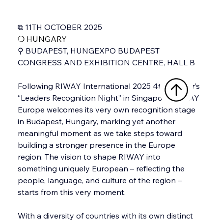
⧉ 11TH OCTOBER 2025
❍ 
HUNGARY
⚲ BUDAPEST, HUNGEXPO BUDAPEST 
CONGRESS AND EXHIBITION CENTRE, HALL B
Following RIWAY International 2025 4th quarter’s 
“Leaders Recognition Night” in Singapore, RIWAY 
Europe welcomes its very own recognition stage 
in Budapest, Hungary, marking yet another 
meaningful moment as we take steps toward 
building a stronger presence in the Europe 
region. The vision to shape RIWAY into 
something uniquely European – reflecting the 
people, language, and culture of the region – 
starts from this very moment. 
With a diversity of countries with its own distinct 