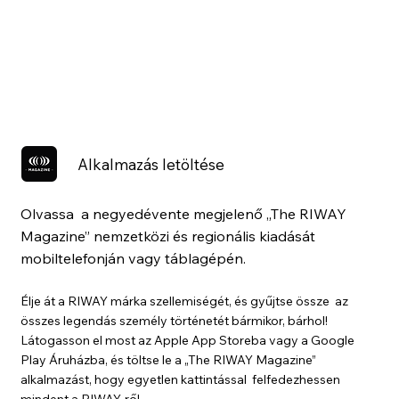
Alkalmazás letöltése
Olvassa a negyedévente megjelenő „The RIWAY
Magazine” nemzetközi és regionális kiadását
mobiltelefonján vagy táblagépén.
Élje át a RIWAY márka szellemiségét, és gyűjtse össze az
összes legendás személy történetét bármikor, bárhol!
Látogasson el most az Apple App Storeba vagy a Google
Play Áruházba, és töltse le a „The RIWAY Magazine”
alkalmazást, hogy egyetlen kattintással felfedezhessen