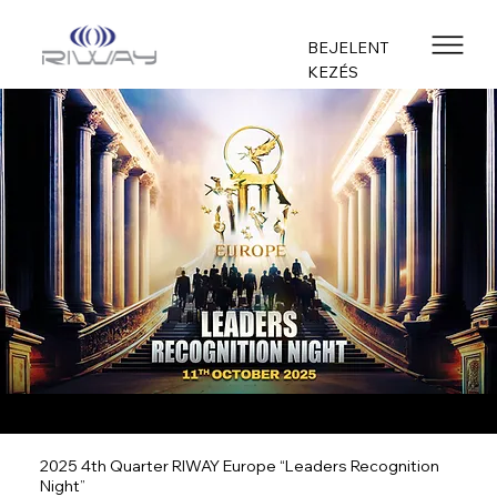
BEJELENT
KEZÉS
2025 4th Quarter RIWAY Europe “Leaders Recognition
Night”