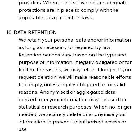
providers. When doing so, we ensure adequate 
protections are in place to comply with the 
applicable data protection laws.
10. DATA RETENTION
We retain your personal data and/or information 
as long as necessary or required by law. 
Retention periods vary based on the type and 
purpose of information. If legally obligated or for 
legitimate reasons, we may retain it longer. If you 
request deletion, we will make reasonable efforts 
to comply, unless legally obligated or for valid 
reasons. Anonymised or aggregated data 
derived from your information may be used for 
statistical or research purposes. When no longer 
needed, we securely delete or anonymise your 
information to prevent unauthorised access or 
use.