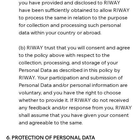
you have provided and disclosed to RIWAY 
have been sufficiently obtained to allow RIWAY 
to process the same in relation to the purpose 
for collection and processing such personal 
data within your country or abroad.
(b) RIWAY trust that you will consent and agree 
to the policy above with respect to the 
collection, processing, and storage of your 
Personal Data as described in this policy by 
RIWAY. Your participation and submission of 
Personal Data and/or personal information are 
voluntary, and you have the right to choose 
whether to provide it. If RIWAY do not received 
any feedback and/or response from you, RIWAY 
shall assume that you have given your consent 
and agreeable to the same.
6. PROTECTION OF PERSONAL DATA