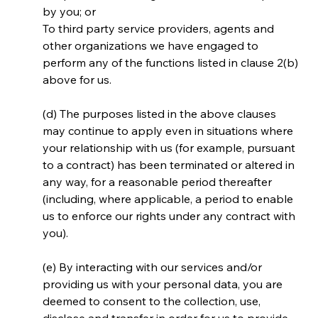
by you; or
To third party service providers, agents and 
other organizations we have engaged to 
perform any of the functions listed in clause 2(b) 
above for us.
(d) The purposes listed in the above clauses 
may continue to apply even in situations where 
your relationship with us (for example, pursuant 
to a contract) has been terminated or altered in 
any way, for a reasonable period thereafter 
(including, where applicable, a period to enable 
us to enforce our rights under any contract with 
you).
(e) By interacting with our services and/or 
providing us with your personal data, you are 
deemed to consent to the collection, use, 