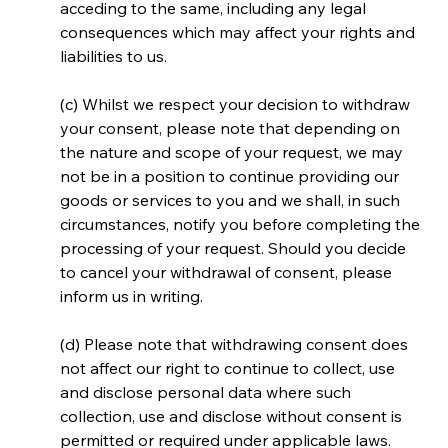
acceding to the same, including any legal 
consequences which may affect your rights and 
liabilities to us.
(c) Whilst we respect your decision to withdraw 
your consent, please note that depending on 
the nature and scope of your request, we may 
not be in a position to continue providing our 
goods or services to you and we shall, in such 
circumstances, notify you before completing the 
processing of your request. Should you decide 
to cancel your withdrawal of consent, please 
inform us in writing.
(d) Please note that withdrawing consent does 
not affect our right to continue to collect, use 
and disclose personal data where such 
collection, use and disclose without consent is 
permitted or required under applicable laws.