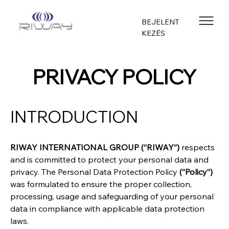
BEJELENT
KEZÉS
PRIVACY POLICY
INTRODUCTION
RIWAY INTERNATIONAL GROUP (“RIWAY”)
 respects 
and is committed to protect your personal data and 
privacy. The Personal Data Protection Policy 
(“Policy”)
was formulated to ensure the proper collection, 
processing, usage and safeguarding of your personal 
data in compliance with applicable data protection 
laws.