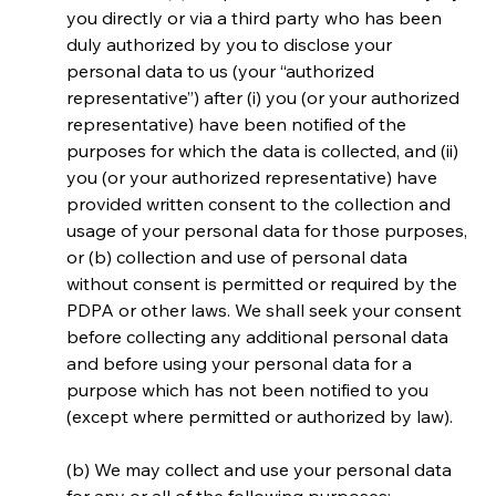
you directly or via a third party who has been 
duly authorized by you to disclose your 
personal data to us (your “authorized 
representative”) after (i) you (or your authorized 
representative) have been notified of the 
purposes for which the data is collected, and (ii) 
you (or your authorized representative) have 
provided written consent to the collection and 
usage of your personal data for those purposes, 
or (b) collection and use of personal data 
without consent is permitted or required by the 
PDPA or other laws. We shall seek your consent 
before collecting any additional personal data 
and before using your personal data for a 
purpose which has not been notified to you 
(except where permitted or authorized by law).
(b) We may collect and use your personal data 