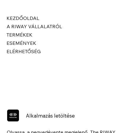
KEZDŐOLDAL
A RIWAY VÁLLALATRÓL
TERMÉKEK
ESEMÉNYEK
ELÉRHETŐSÉG
Alkalmazás letöltése
Olvassa a negyedévente megjelenő „The RIWAY