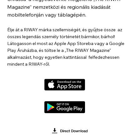
Magazine” nemzetközi és regionális kiadását
mobiltelefonján vagy táblagépén.
Élje át a RIWAY márka szellemiségét, és gyűjtse össze az
összes legendás személy történetét bármikor, bárhol!
Látogasson el most az Apple App Storeba vagy a Google
Play Áruházba, és töltse le a „The RIWAY Magazine”
alkalmazást, hogy egyetlen kattintással felfedezhessen
mindent a RIWAY-ről.