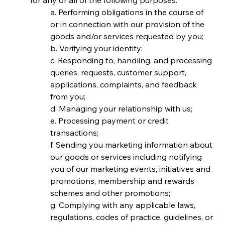
for any or all of the following purposes:
a. Performing obligations in the course of 
or in connection with our provision of the 
goods and/or services requested by you;
b. Verifying your identity;
c. Responding to, handling, and processing 
queries, requests, customer support, 
applications, complaints, and feedback 
from you;
d. Managing your relationship with us;
e. Processing payment or credit 
transactions;
f. Sending you marketing information about 
our goods or services including notifying 
you of our marketing events, initiatives and 
promotions, membership and rewards 
schemes and other promotions;
g. Complying with any applicable laws, 
regulations, codes of practice, guidelines, or 