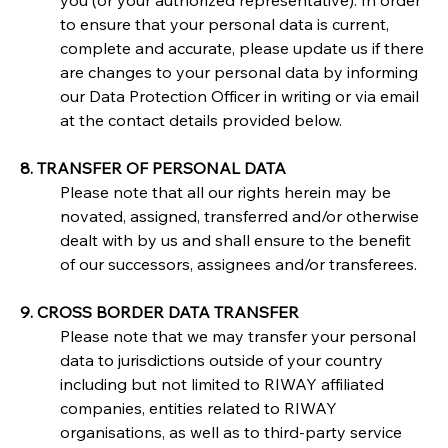
you (or your authorized representative). In order 
to ensure that your personal data is current, 
complete and accurate, please update us if there 
are changes to your personal data by informing 
our Data Protection Officer in writing or via email 
at the contact details provided below.
8. TRANSFER OF PERSONAL DATA
Please note that all our rights herein may be 
novated, assigned, transferred and/or otherwise 
dealt with by us and shall ensure to the benefit 
of our successors, assignees and/or transferees.
9. CROSS BORDER DATA TRANSFER
Please note that we may transfer your personal 
data to jurisdictions outside of your country 
including but not limited to RIWAY affiliated 
companies, entities related to RIWAY 
organisations, as well as to third-party service 