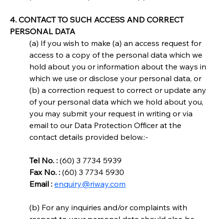
4. CONTACT TO SUCH ACCESS AND CORRECT 
PERSONAL DATA
(a) If you wish to make (a) an access request for 
access to a copy of the personal data which we 
hold about you or information about the ways in 
which we use or disclose your personal data, or 
(b) a correction request to correct or update any 
of your personal data which we hold about you, 
you may submit your request in writing or via 
email to our Data Protection Officer at the 
contact details provided below.:-
Tel No. :
 (60) 3 7734 5939
Fax No. :
 (60) 3 7734 5930
Email :
enquiry@riway.com
(b) For any inquiries and/or complaints with 