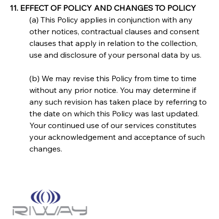
11. EFFECT OF POLICY AND CHANGES TO POLICY
(a) This Policy applies in conjunction with any 
other notices, contractual clauses and consent 
clauses that apply in relation to the collection, 
use and disclosure of your personal data by us.
(b) We may revise this Policy from time to time 
without any prior notice. You may determine if 
any such revision has taken place by referring to 
the date on which this Policy was last updated. 
Your continued use of our services constitutes 
your acknowledgement and acceptance of such 
changes.