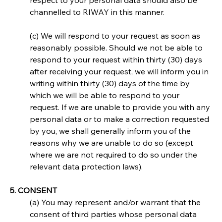
respect to your personal data should also be 
channelled to RIWAY in this manner.
(c) We will respond to your request as soon as 
reasonably possible. Should we not be able to 
respond to your request within thirty (30) days 
after receiving your request, we will inform you in 
writing within thirty (30) days of the time by 
which we will be able to respond to your 
request. If we are unable to provide you with any 
personal data or to make a correction requested 
by you, we shall generally inform you of the 
reasons why we are unable to do so (except 
where we are not required to do so under the 
relevant data protection laws).
5. CONSENT
(a) You may represent and/or warrant that the 
consent of third parties whose personal data 