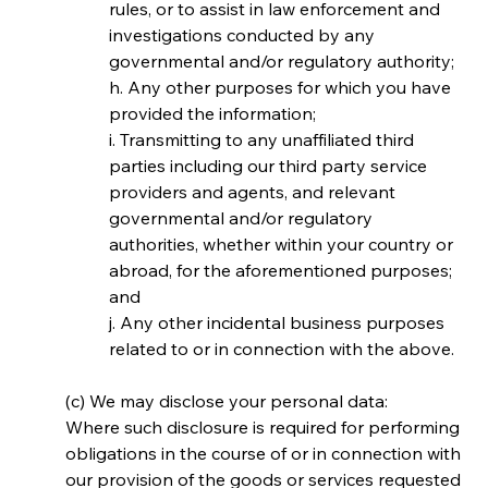
rules, or to assist in law enforcement and 
investigations conducted by any 
governmental and/or regulatory authority;
h. Any other purposes for which you have 
provided the information;
i. Transmitting to any unaffiliated third 
parties including our third party service 
providers and agents, and relevant 
governmental and/or regulatory 
authorities, whether within your country or 
abroad, for the aforementioned purposes; 
and
j. Any other incidental business purposes 
related to or in connection with the above.
(c) We may disclose your personal data:
Where such disclosure is required for performing 
obligations in the course of or in connection with 
our provision of the goods or services requested 