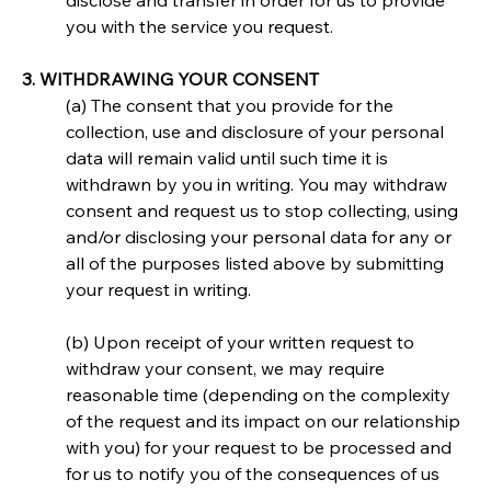
disclose and transfer in order for us to provide 
you with the service you request.
3. WITHDRAWING YOUR CONSENT
(a) The consent that you provide for the 
collection, use and disclosure of your personal 
data will remain valid until such time it is 
withdrawn by you in writing. You may withdraw 
consent and request us to stop collecting, using 
and/or disclosing your personal data for any or 
all of the purposes listed above by submitting 
your request in writing.
(b) Upon receipt of your written request to 
withdraw your consent, we may require 
reasonable time (depending on the complexity 
of the request and its impact on our relationship 
with you) for your request to be processed and 
for us to notify you of the consequences of us 