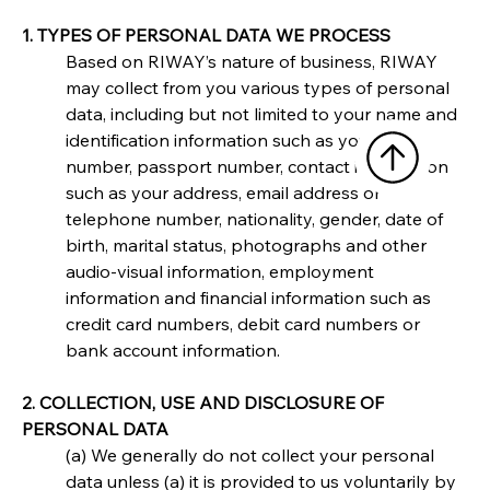
1. TYPES OF PERSONAL DATA WE PROCESS
Based on RIWAY’s nature of business, RIWAY 
may collect from you various types of personal 
data, including but not limited to your name and 
identification information such as your NRIC 
number, passport number, contact information 
such as your address, email address or 
telephone number, nationality, gender, date of 
birth, marital status, photographs and other 
audio-visual information, employment 
information and financial information such as 
credit card numbers, debit card numbers or 
bank account information.
2. COLLECTION, USE AND DISCLOSURE OF 
PERSONAL DATA
(a) We generally do not collect your personal 
data unless (a) it is provided to us voluntarily by 