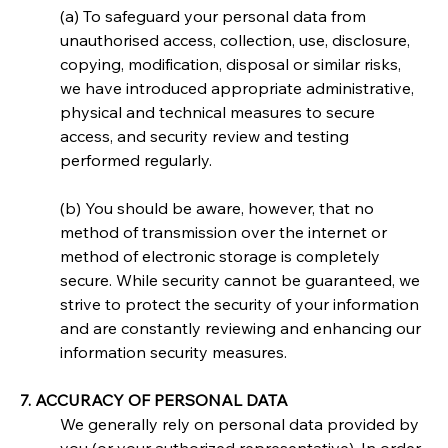
(a) To safeguard your personal data from 
unauthorised access, collection, use, disclosure, 
copying, modification, disposal or similar risks, 
we have introduced appropriate administrative, 
physical and technical measures to secure 
access, and security review and testing 
performed regularly.
(b) You should be aware, however, that no 
method of transmission over the internet or 
method of electronic storage is completely 
secure. While security cannot be guaranteed, we 
strive to protect the security of your information 
and are constantly reviewing and enhancing our 
information security measures.
7. ACCURACY OF PERSONAL DATA
We generally rely on personal data provided by 