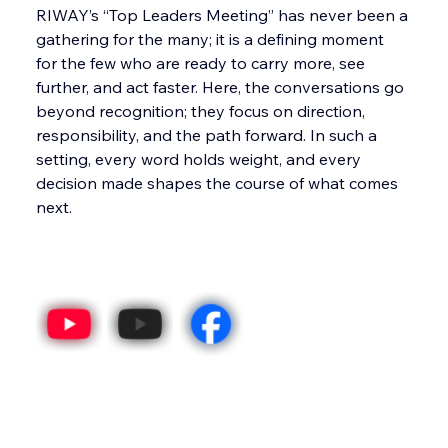
RIWAY’s “Top Leaders Meeting” has never been a 
gathering for the many; it is a defining moment 
for the few who are ready to carry more, see 
further, and act faster. Here, the conversations go 
beyond recognition; they focus on direction, 
responsibility, and the path forward. In such a 
setting, every word holds weight, and every 
decision made shapes the course of what comes 
next.