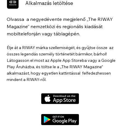
Alkalmazás letöltése
Olvassa a negyedévente megjelenő „The RIWAY
Magazine” nemzetközi és regionális kiadását
mobiltelefonján vagy táblagépén.
Élje át a RIWAY márka szellemiségét, és gyűjtse össze az
összes legendás személy történetét bármikor, bárhol!
Látogasson el most az Apple App Storeba vagy a Google
Play Áruházba, és töltse le a „The RIWAY Magazine”
alkalmazást, hogy egyetlen kattintással felfedezhessen
mindent a RIWAY-ről.