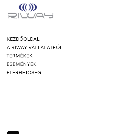
KEZDŐOLDAL
A RIWAY VÁLLALATRÓL
TERMÉKEK
ESEMÉNYEK
ELÉRHETŐSÉG