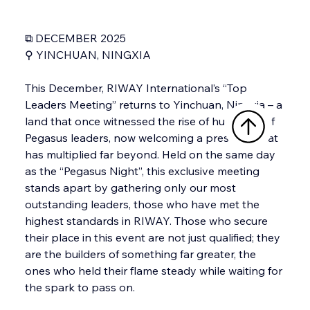
⧉ DECEMBER 2025
⚲ YINCHUAN, NINGXIA
This December, RIWAY International’s “Top 
Leaders Meeting” returns to Yinchuan, Ningxia – a 
land that once witnessed the rise of hundreds of 
Pegasus leaders, now welcoming a presence that 
has multiplied far beyond. Held on the same day 
as the “Pegasus Night”, this exclusive meeting 
stands apart by gathering only our most 
outstanding leaders, those who have met the 
highest standards in RIWAY. Those who secure 
their place in this event are not just qualified; they 
are the builders of something far greater, the 
ones who held their flame steady while waiting for 
the spark to pass on.