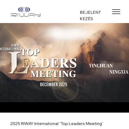
BEJELENT
KEZÉS
2025 RIWAY International “Top Leaders Meeting”