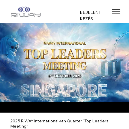
BEJELENT
KEZÉS
2025 RIWAY International 4th Quarter “Top Leaders
Meeting”