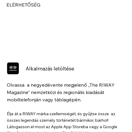
ELÉRHETŐSÉG
Alkalmazás letöltése
Olvassa a negyedévente megjelenő „The RIWAY
Magazine” nemzetközi és regionális kiadását
mobiltelefonján vagy táblagépén.
Élje át a RIWAY márka szellemiségét, és gyűjtse össze az
összes legendás személy történetét bármikor, bárhol!
Látogasson el most az Apple App Storeba vagy a Google