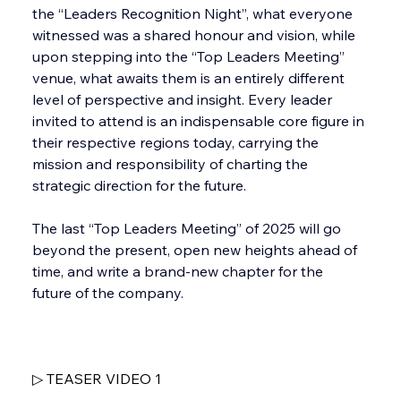
the “Leaders Recognition Night”, what everyone 
witnessed was a shared honour and vision, while 
upon stepping into the “Top Leaders Meeting” 
venue, what awaits them is an entirely different 
level of perspective and insight. Every leader 
invited to attend is an indispensable core figure in 
their respective regions today, carrying the 
mission and responsibility of charting the 
strategic direction for the future.
The last “Top Leaders Meeting” of 2025 will go 
beyond the present, open new heights ahead of 
time, and write a brand-new chapter for the 
future of the company. 
▷ TEASER VIDEO 1