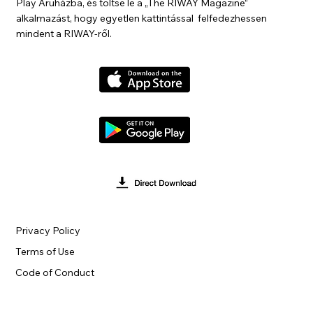
Play Áruházba, és töltse le a „The RIWAY Magazine”
alkalmazást, hogy egyetlen kattintással felfedezhessen
mindent a RIWAY-ről.
Privacy Policy
Terms of Use
Code of Conduct