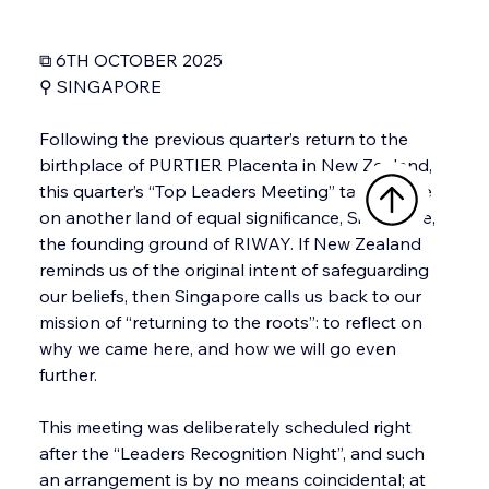
⧉ 6TH OCTOBER 2025
⚲ SINGAPORE
Following the previous quarter’s return to the 
birthplace of PURTIER Placenta in New Zealand, 
this quarter’s “Top Leaders Meeting” takes place 
on another land of equal significance, Singapore, 
the founding ground of RIWAY. If New Zealand 
reminds us of the original intent of safeguarding 
our beliefs, then Singapore calls us back to our 
mission of “returning to the roots”: to reflect on 
why we came here, and how we will go even 
further.
This meeting was deliberately scheduled right 
after the “Leaders Recognition Night”, and such 
an arrangement is by no means coincidental; at 