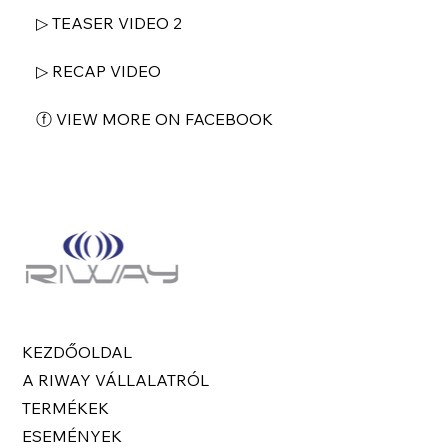
▷ TEASER VIDEO 2
▷ RECAP VIDEO
ⓕ VIEW MORE ON FACEBOOK
KEZDŐOLDAL
A RIWAY VÁLLALATRÓL
TERMÉKEK
ESEMÉNYEK