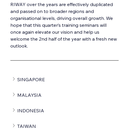
RIWAY over the years are effectively duplicated 
and passed on to broader regions and 
organisational levels, driving overall growth. We 
hope that this quarter’s training seminars will 
once again elevate our vision and help us 
welcome the 2nd half of the year with a fresh new 
outlook.
SINGAPORE
MALAYSIA
INDONESIA
TAIWAN