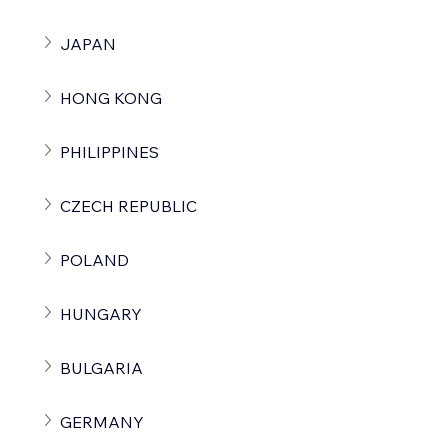
JAPAN
HONG KONG
PHILIPPINES
CZECH REPUBLIC
POLAND
HUNGARY
BULGARIA
GERMANY