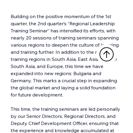
Building on the positive momentum of the 1st 
quarter, the 2nd quarter’s “Regional Leadership 
Training Seminar” has intensified its efforts, with 
nearly 20 sessions of training seminars spanning 
various regions to deepen the culture of learning 
and training further. In addition to the major 
training regions in South Asia, East Asia, Central 
South Asia, and Europe, this time we have 
expanded into new regions: Bulgaria and 
Germany. This marks a crucial step in expanding 
the global market and laying a solid foundation 
for future development.
This time, the training seminars are led personally 
by our Senior Directors, Regional Directors, and 
Deputy Chief Development Officer, ensuring that 
the experience and knowledge accumulated at 