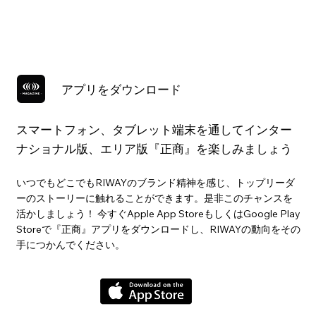
アプリをダウンロード
スマートフォン、タブレット端末を通してインター
ナショナル版、エリア版『正商』を楽しみましょう
いつでもどこでもRIWAYのブランド精神を感じ、トップリーダ
ーのストーリーに触れることができます。是非このチャンスを
活かしましょう！ 今すぐApple App StoreもしくはGoogle Play
Storeで『正商』アプリをダウンロードし、RIWAYの動向をその
手につかんでください。