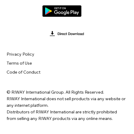
Privacy Policy
Terms of Use
Code of Conduct
© RIWAY International Group. All Rights Reserved.
RIWAY International does not sell products via any website or
any internet platform.
Distributors of RIWAY International are strictly prohibited
from selling any RIWAY products via any online means.