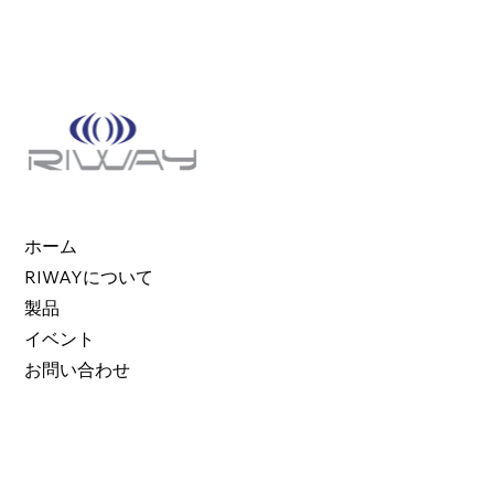
ホーム
RIWAYについて
製品
イベント
お問い合わせ