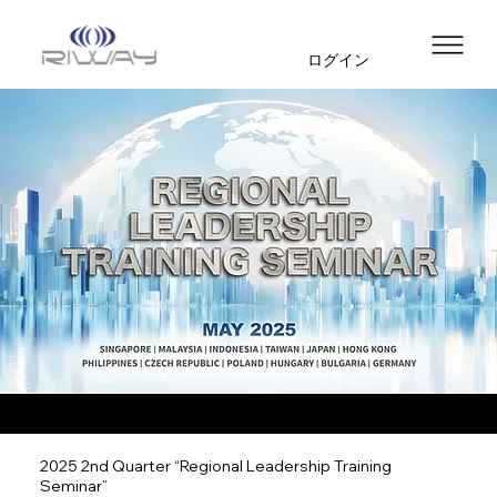
ログイン
2025 2nd Quarter “Regional Leadership Training
Seminar”