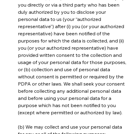
you directly or via a third party who has been 
duly authorized by you to disclose your 
personal data to us (your “authorized 
representative”) after (i) you (or your authorized 
representative) have been notified of the 
purposes for which the data is collected, and (ii) 
you (or your authorized representative) have 
provided written consent to the collection and 
usage of your personal data for those purposes, 
or (b) collection and use of personal data 
without consent is permitted or required by the 
PDPA or other laws. We shall seek your consent 
before collecting any additional personal data 
and before using your personal data for a 
purpose which has not been notified to you 
(except where permitted or authorized by law).
(b) We may collect and use your personal data 