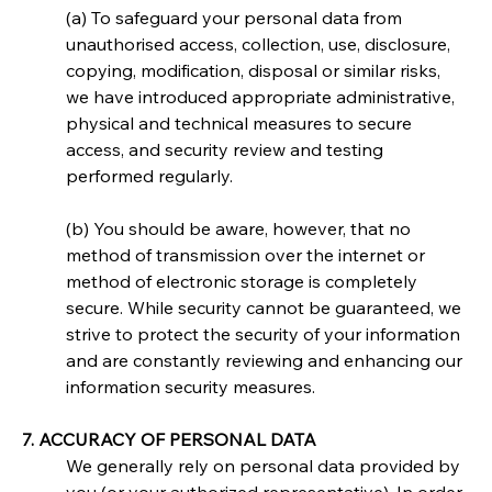
(a) To safeguard your personal data from 
unauthorised access, collection, use, disclosure, 
copying, modification, disposal or similar risks, 
we have introduced appropriate administrative, 
physical and technical measures to secure 
access, and security review and testing 
performed regularly.
(b) You should be aware, however, that no 
method of transmission over the internet or 
method of electronic storage is completely 
secure. While security cannot be guaranteed, we 
strive to protect the security of your information 
and are constantly reviewing and enhancing our 
information security measures.
7. ACCURACY OF PERSONAL DATA
We generally rely on personal data provided by 