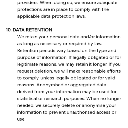
providers. When doing so, we ensure adequate 
protections are in place to comply with the 
applicable data protection laws.
10. DATA RETENTION
We retain your personal data and/or information 
as long as necessary or required by law. 
Retention periods vary based on the type and 
purpose of information. If legally obligated or for 
legitimate reasons, we may retain it longer. If you 
request deletion, we will make reasonable efforts 
to comply, unless legally obligated or for valid 
reasons. Anonymised or aggregated data 
derived from your information may be used for 
statistical or research purposes. When no longer 
needed, we securely delete or anonymise your 
information to prevent unauthorised access or 
use.