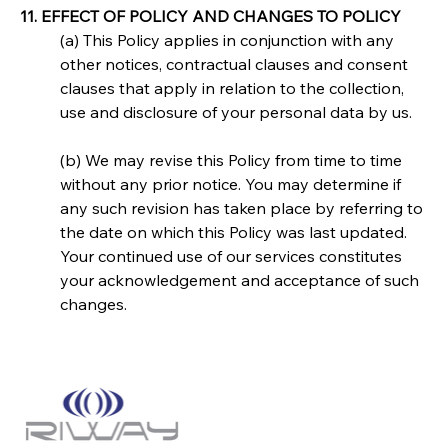
11. EFFECT OF POLICY AND CHANGES TO POLICY
(a) This Policy applies in conjunction with any 
other notices, contractual clauses and consent 
clauses that apply in relation to the collection, 
use and disclosure of your personal data by us.
(b) We may revise this Policy from time to time 
without any prior notice. You may determine if 
any such revision has taken place by referring to 
the date on which this Policy was last updated. 
Your continued use of our services constitutes 
your acknowledgement and acceptance of such 
changes.