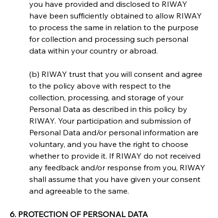
you have provided and disclosed to RIWAY 
have been sufficiently obtained to allow RIWAY 
to process the same in relation to the purpose 
for collection and processing such personal 
data within your country or abroad.
(b) RIWAY trust that you will consent and agree 
to the policy above with respect to the 
collection, processing, and storage of your 
Personal Data as described in this policy by 
RIWAY. Your participation and submission of 
Personal Data and/or personal information are 
voluntary, and you have the right to choose 
whether to provide it. If RIWAY do not received 
any feedback and/or response from you, RIWAY 
shall assume that you have given your consent 
and agreeable to the same.
6. PROTECTION OF PERSONAL DATA