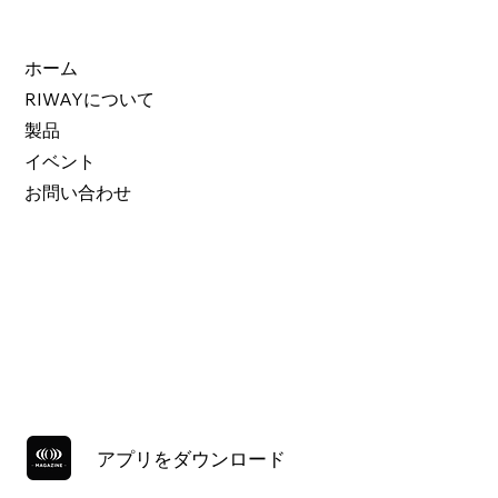
ホーム
RIWAYについて
製品
イベント
お問い合わせ
アプリをダウンロード