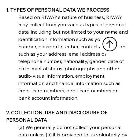
1. TYPES OF PERSONAL DATA WE PROCESS
Based on RIWAY’s nature of business, RIWAY 
may collect from you various types of personal 
data, including but not limited to your name and 
identification information such as your NRIC 
number, passport number, contact information 
such as your address, email address or 
telephone number, nationality, gender, date of 
birth, marital status, photographs and other 
audio-visual information, employment 
information and financial information such as 
credit card numbers, debit card numbers or 
bank account information.
2. COLLECTION, USE AND DISCLOSURE OF 
PERSONAL DATA
(a) We generally do not collect your personal 
data unless (a) it is provided to us voluntarily by 