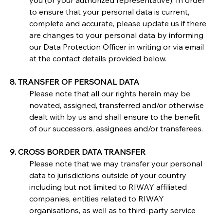
you (or your authorized representative). In order 
to ensure that your personal data is current, 
complete and accurate, please update us if there 
are changes to your personal data by informing 
our Data Protection Officer in writing or via email 
at the contact details provided below.
8. TRANSFER OF PERSONAL DATA
Please note that all our rights herein may be 
novated, assigned, transferred and/or otherwise 
dealt with by us and shall ensure to the benefit 
of our successors, assignees and/or transferees.
9. CROSS BORDER DATA TRANSFER
Please note that we may transfer your personal 
data to jurisdictions outside of your country 
including but not limited to RIWAY affiliated 
companies, entities related to RIWAY 
organisations, as well as to third-party service 