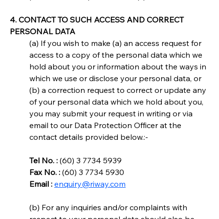
4. CONTACT TO SUCH ACCESS AND CORRECT 
PERSONAL DATA
(a) If you wish to make (a) an access request for 
access to a copy of the personal data which we 
hold about you or information about the ways in 
which we use or disclose your personal data, or 
(b) a correction request to correct or update any 
of your personal data which we hold about you, 
you may submit your request in writing or via 
email to our Data Protection Officer at the 
contact details provided below.:-
Tel No. :
 (60) 3 7734 5939
Fax No. :
 (60) 3 7734 5930
Email :
enquiry@riway.com
(b) For any inquiries and/or complaints with 