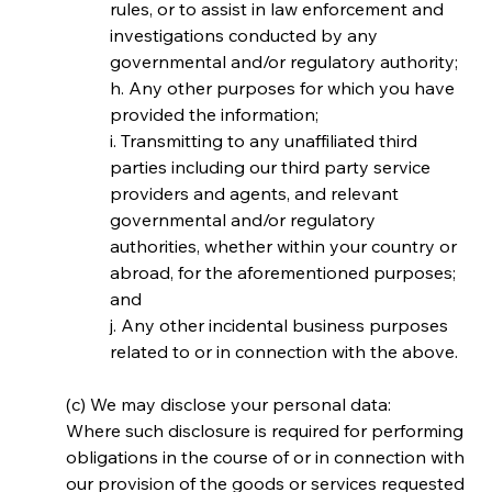
rules, or to assist in law enforcement and 
investigations conducted by any 
governmental and/or regulatory authority;
h. Any other purposes for which you have 
provided the information;
i. Transmitting to any unaffiliated third 
parties including our third party service 
providers and agents, and relevant 
governmental and/or regulatory 
authorities, whether within your country or 
abroad, for the aforementioned purposes; 
and
j. Any other incidental business purposes 
related to or in connection with the above.
(c) We may disclose your personal data:
Where such disclosure is required for performing 
obligations in the course of or in connection with 
our provision of the goods or services requested 