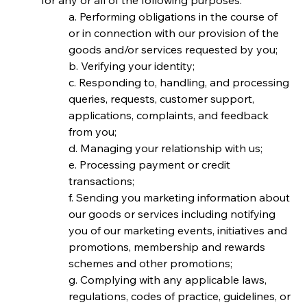
for any or all of the following purposes:
a. Performing obligations in the course of 
or in connection with our provision of the 
goods and/or services requested by you;
b. Verifying your identity;
c. Responding to, handling, and processing 
queries, requests, customer support, 
applications, complaints, and feedback 
from you;
d. Managing your relationship with us;
e. Processing payment or credit 
transactions;
f. Sending you marketing information about 
our goods or services including notifying 
you of our marketing events, initiatives and 
promotions, membership and rewards 
schemes and other promotions;
g. Complying with any applicable laws, 
regulations, codes of practice, guidelines, or 