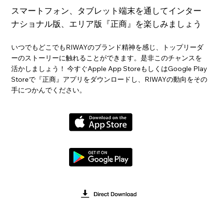
スマートフォン、タブレット端末を通してインター
ナショナル版、エリア版『正商』を楽しみましょう
いつでもどこでもRIWAYのブランド精神を感じ、トップリーダ
ーのストーリーに触れることができます。是非このチャンスを
活かしましょう！ 今すぐApple App StoreもしくはGoogle Play
Storeで『正商』アプリをダウンロードし、RIWAYの動向をその
手につかんでください。