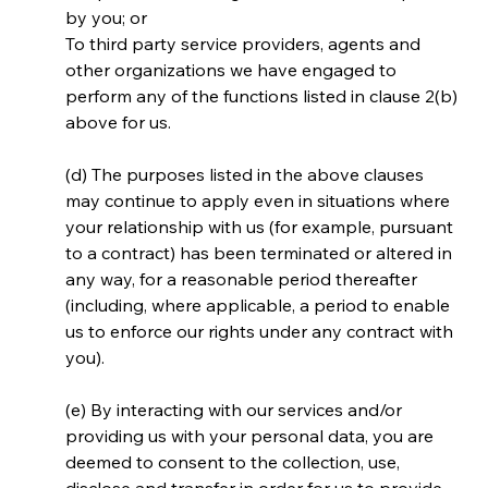
by you; or
To third party service providers, agents and 
other organizations we have engaged to 
perform any of the functions listed in clause 2(b) 
above for us.
(d) The purposes listed in the above clauses 
may continue to apply even in situations where 
your relationship with us (for example, pursuant 
to a contract) has been terminated or altered in 
any way, for a reasonable period thereafter 
(including, where applicable, a period to enable 
us to enforce our rights under any contract with 
you).
(e) By interacting with our services and/or 
providing us with your personal data, you are 
deemed to consent to the collection, use, 