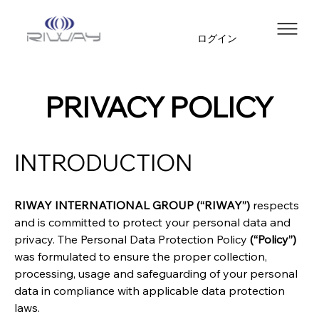
ログイン
PRIVACY POLICY
INTRODUCTION
RIWAY INTERNATIONAL GROUP (“RIWAY”)
 respects 
and is committed to protect your personal data and 
privacy. The Personal Data Protection Policy 
(“Policy”)
was formulated to ensure the proper collection, 
processing, usage and safeguarding of your personal 
data in compliance with applicable data protection 
laws.