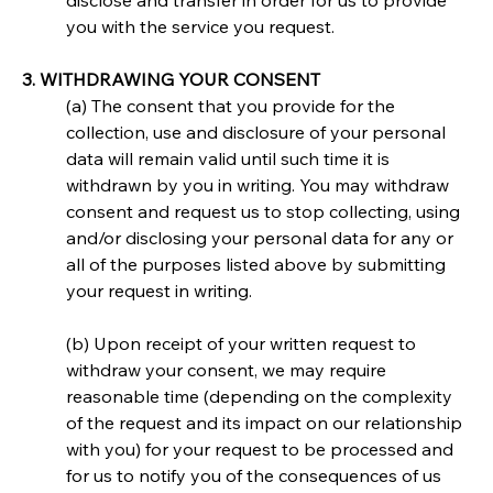
disclose and transfer in order for us to provide 
you with the service you request.
3. WITHDRAWING YOUR CONSENT
(a) The consent that you provide for the 
collection, use and disclosure of your personal 
data will remain valid until such time it is 
withdrawn by you in writing. You may withdraw 
consent and request us to stop collecting, using 
and/or disclosing your personal data for any or 
all of the purposes listed above by submitting 
your request in writing.
(b) Upon receipt of your written request to 
withdraw your consent, we may require 
reasonable time (depending on the complexity 
of the request and its impact on our relationship 
with you) for your request to be processed and 
for us to notify you of the consequences of us 