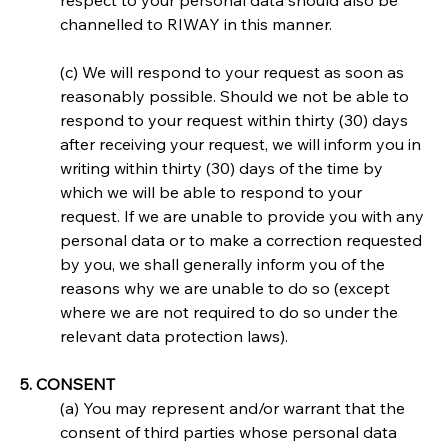
respect to your personal data should also be 
channelled to RIWAY in this manner.
(c) We will respond to your request as soon as 
reasonably possible. Should we not be able to 
respond to your request within thirty (30) days 
after receiving your request, we will inform you in 
writing within thirty (30) days of the time by 
which we will be able to respond to your 
request. If we are unable to provide you with any 
personal data or to make a correction requested 
by you, we shall generally inform you of the 
reasons why we are unable to do so (except 
where we are not required to do so under the 
relevant data protection laws).
5. CONSENT
(a) You may represent and/or warrant that the 
consent of third parties whose personal data 