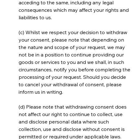
acceding to the same, including any legal 
consequences which may affect your rights and 
liabilities to us.
(c) Whilst we respect your decision to withdraw 
your consent, please note that depending on 
the nature and scope of your request, we may 
not be in a position to continue providing our 
goods or services to you and we shall, in such 
circumstances, notify you before completing the 
processing of your request. Should you decide 
to cancel your withdrawal of consent, please 
inform us in writing.
(d) Please note that withdrawing consent does 
not affect our right to continue to collect, use 
and disclose personal data where such 
collection, use and disclose without consent is 
permitted or required under applicable laws.