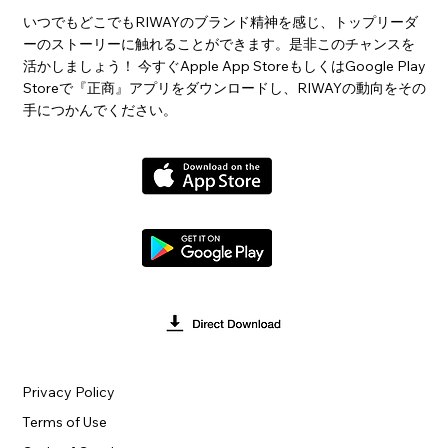
いつでもどこでもRIWAYのブランド精神を感じ、トップリーダ
ーのストーリーに触れることができます。是非このチャンスを
活かしましょう！ 今すぐApple App StoreもしくはGoogle Play
Storeで『正商』アプリをダウンロードし、RIWAYの動向をその
手につかんでください。
Privacy Policy
Terms of Use