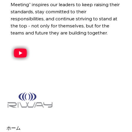
Meeting” inspires our leaders to keep raising their 
standards, stay committed to their 
responsibilities, and continue striving to stand at 
the top - not only for themselves, but for the 
teams and future they are building together.
ホーム