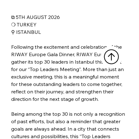
⧉ 5TH AUGUST 2026
❍ TURKEY
⚲ 
ISTANBUL
Following the excitement and celebration of the 
RIWAY Europe Gala Dinner, RIWAY Europe will 
gather its top 30 leaders in Istanbul this August 
for our “Top Leaders Meeting”. More than just an 
exclusive meeting, this is a meaningful moment 
for these outstanding leaders to come together, 
reflect on their journey, and strengthen their 
direction for the next stage of growth.
Being among the top 30 is not only a recognition 
of past efforts, but also a reminder that greater 
goals are always ahead. In a city that connects 
cultures and possibilities, this “Top Leaders 