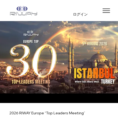
ログイン
2026 RIWAY Europe “Top Leaders Meeting”