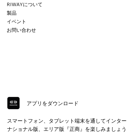
RIWAYについて
製品
イベント
お問い合わせ
アプリをダウンロード
スマートフォン、タブレット端末を通してインター
ナショナル版、エリア版『正商』を楽しみましょう