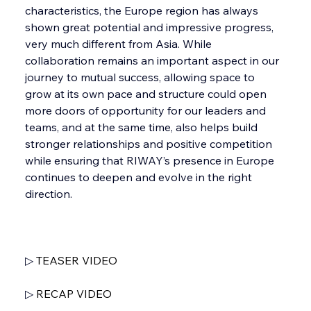
characteristics, the Europe region has always 
shown great potential and impressive progress, 
very much different from Asia. While 
collaboration remains an important aspect in our 
journey to mutual success, allowing space to 
grow at its own pace and structure could open 
more doors of opportunity for our leaders and 
teams, and at the same time, also helps build 
stronger relationships and positive competition 
while ensuring that RIWAY’s presence in Europe 
continues to deepen and evolve in the right 
direction.
▷ 
TEASER VIDEO
▷ 
RECAP VIDEO