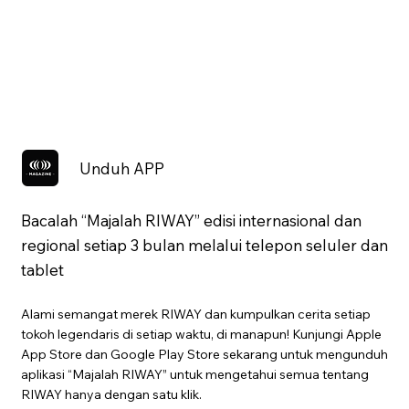
Unduh APP
Bacalah “Majalah RIWAY” edisi internasional dan
regional setiap 3 bulan melalui telepon seluler dan
tablet
Alami semangat merek RIWAY dan kumpulkan cerita setiap
tokoh legendaris di setiap waktu, di manapun! Kunjungi Apple
App Store dan Google Play Store sekarang untuk mengunduh
aplikasi “Majalah RIWAY” untuk mengetahui semua tentang
RIWAY hanya dengan satu klik.