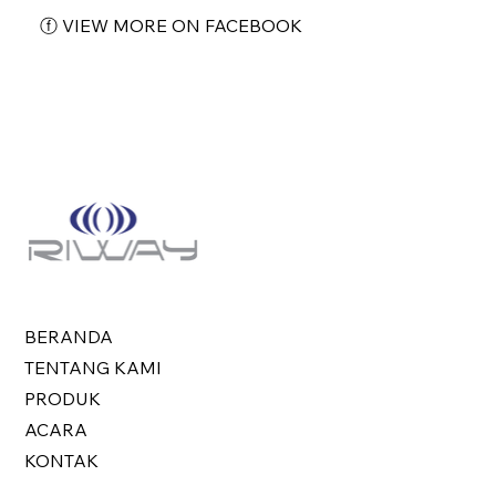
ⓕ VIEW MORE ON FACEBOOK
BERANDA
TENTANG KAMI
PRODUK
ACARA
KONTAK