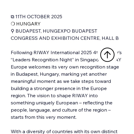
⧉ 11TH OCTOBER 2025
❍ 
HUNGARY
⚲ BUDAPEST, HUNGEXPO BUDAPEST 
CONGRESS AND EXHIBITION CENTRE, HALL B
Following RIWAY International 2025 4th quarter’s 
“Leaders Recognition Night” in Singapore, RIWAY 
Europe welcomes its very own recognition stage 
in Budapest, Hungary, marking yet another 
meaningful moment as we take steps toward 
building a stronger presence in the Europe 
region. The vision to shape RIWAY into 
something uniquely European – reflecting the 
people, language, and culture of the region – 
starts from this very moment. 
With a diversity of countries with its own distinct 