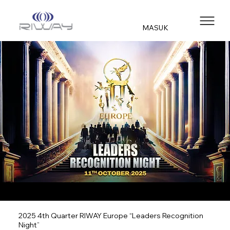
MASUK
2025 4th Quarter RIWAY Europe “Leaders Recognition
Night”