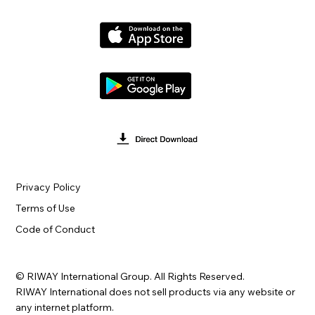
Privacy Policy
Terms of Use
Code of Conduct
© RIWAY International Group. All Rights Reserved.
RIWAY International does not sell products via any website or
any internet platform.