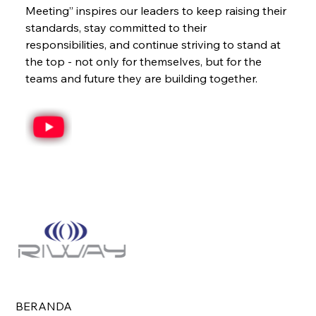
Meeting” inspires our leaders to keep raising their 
standards, stay committed to their 
responsibilities, and continue striving to stand at 
the top - not only for themselves, but for the 
teams and future they are building together.
BERANDA