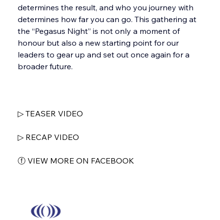
determines the result, and who you journey with 
determines how far you can go. This gathering at 
the “Pegasus Night” is not only a moment of 
honour but also a new starting point for our 
leaders to gear up and set out once again for a 
broader future.
▷ TEASER VIDEO
▷ RECAP VIDEO
ⓕ VIEW MORE ON FACEBOOK