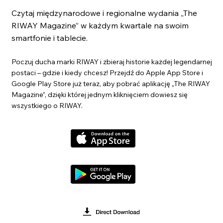
Czytaj międzynarodowe i regionalne wydania „The
RIWAY Magazine” w każdym kwartale na swoim
smartfonie i tablecie.
Poczuj ducha marki RIWAY i zbieraj historie każdej legendarnej
postaci – gdzie i kiedy chcesz! Przejdź do Apple App Store i
Google Play Store już teraz, aby pobrać aplikację „The RIWAY
Magazine”, dzięki której jednym kliknięciem dowiesz się
wszystkiego o RIWAY.