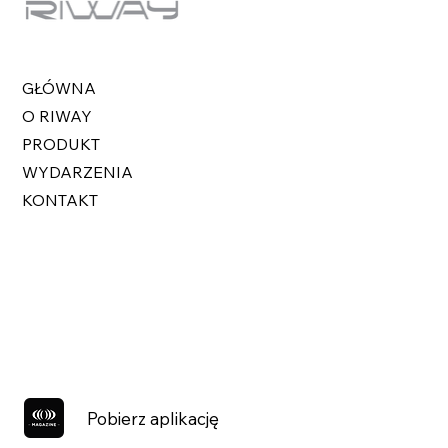
GŁÓWNA
O RIWAY
PRODUKT
WYDARZENIA
KONTAKT
Pobierz aplikację