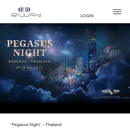
LOGIN
“Pegasus Night” – Thailand