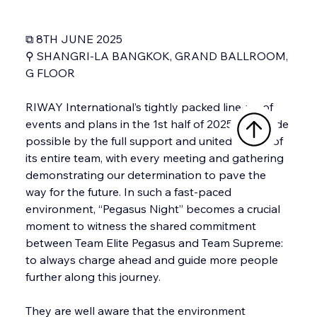
⧉ 8TH JUNE 2025
⚲ SHANGRI-LA BANGKOK, GRAND BALLROOM, 
G FLOOR
RIWAY International’s tightly packed line-up of 
events and plans in the 1st half of 2025 was made 
possible by the full support and united efforts of 
its entire team, with every meeting and gathering 
demonstrating our determination to pave the 
way for the future. In such a fast-paced 
environment, “Pegasus Night” becomes a crucial 
moment to witness the shared commitment 
between Team Elite Pegasus and Team Supreme: 
to always charge ahead and guide more people 
further along this journey.
They are well aware that the environment 