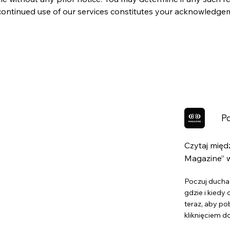
r continued use of our services constitutes your acknowledg
Po
Czytaj mię
Magazine” w
Poczuj ducha 
gdzie i kiedy
teraz, aby po
kliknięciem d