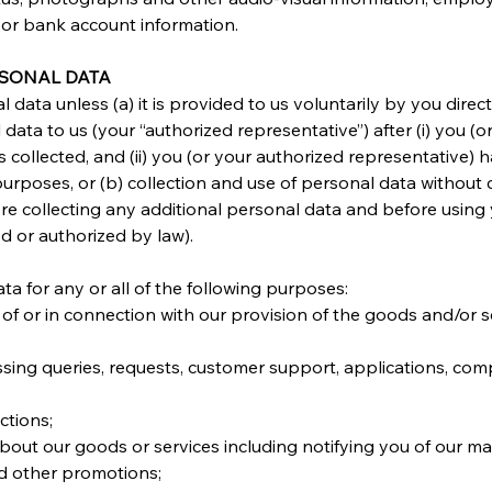
 or bank account information.
RSONAL DATA
 data unless (a) it is provided to us voluntarily by you direc
data to us (your “authorized representative”) after (i) you (
s collected, and (ii) you (or your authorized representative) 
urposes, or (b) collection and use of personal data without 
re collecting any additional personal data and before using
d or authorized by law).
a for any or all of the following purposes:
e of or in connection with our provision of the goods and/or 
sing queries, requests, customer support, applications, com
ctions;
bout our goods or services including notifying you of our mar
 other promotions;