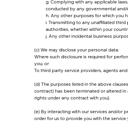
g. Complying with any applicable laws, 
conducted by any governmental and/or
h. Any other purposes for which you h
i. Transmitting to any unaffiliated thi
authorities, whether within your coun
j. Any other incidental business purpo
(c) We may disclose your personal data:
Where such disclosure is required for perfor
you; or
To third party service providers, agents and
(d) The purposes listed in the above clauses
contract) has been terminated or altered in 
rights under any contract with you).
(e) By interacting with our services and/or p
order for us to provide you with the service