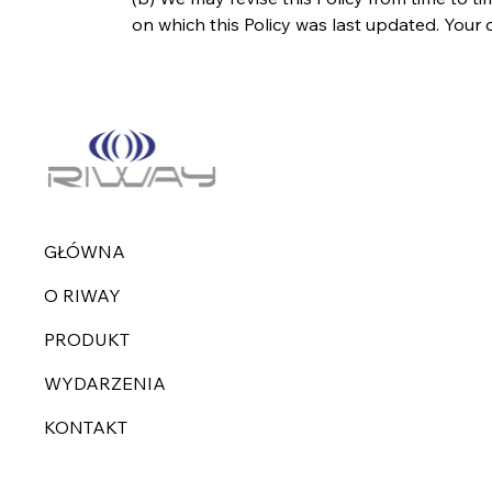
on which this Policy was last updated. You
GŁÓWNA
O RIWAY
PRODUKT
WYDARZENIA
KONTAKT