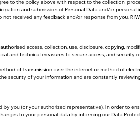
ree to the policy above with respect to the collection, proc
ticipation and submission of Personal Data and/or personal i
do not received any feedback and/or response from you, RIW
thorised access, collection, use, disclosure, copying, modific
ical and technical measures to secure access, and security r
ethod of transmission over the internet or method of electro
the security of your information and are constantly reviewin
 by you (or your authorized representative). In order to ens
changes to your personal data by informing our Data Protection