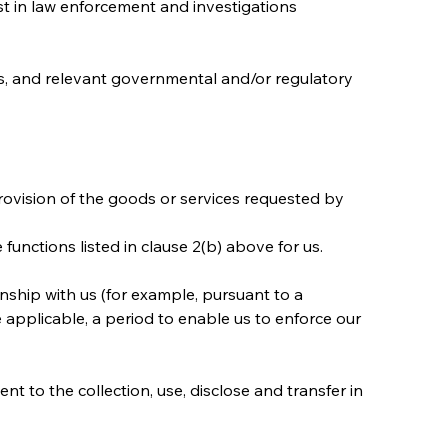
ist in law enforcement and investigations 
nts, and relevant governmental and/or regulatory 
provision of the goods or services requested by 
unctions listed in clause 2(b) above for us.
nship with us (for example, pursuant to a 
 applicable, a period to enable us to enforce our 
t to the collection, use, disclose and transfer in 