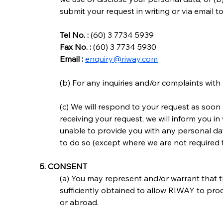
submit your request in writing or via email t
Tel No. :
 (60) 3 7734 5939
Fax No. :
 (60) 3 7734 5930
Email :
enquiry@riway.com
(b) For any inquiries and/or complaints wit
(c) We will respond to your request as soon 
receiving your request, we will inform you in 
unable to provide you with any personal dat
to do so (except where we are not required 
5. CONSENT
(a) You may represent and/or warrant that 
sufficiently obtained to allow RIWAY to pro
or abroad.