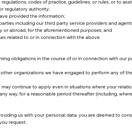
regulations, codes of practice, guidelines, or rules, or to ass
 regulatory authority;
ave provided the information;
rd parties including our third party service providers and age
try or abroad, for the aforementioned purposes; and
ses related to or in connection with the above.
ming obligations in the course of or in connection with our 
 other organizations we have engaged to perform any of the f
 may continue to apply even in situations where your relatio
any way, for a reasonable period thereafter (including, where
roviding us with your personal data, you are deemed to consen
 you request.