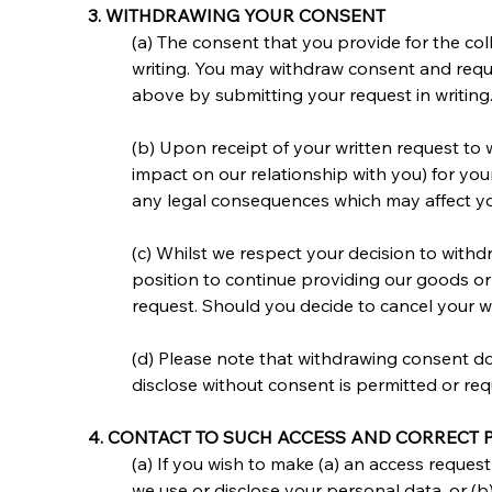
3. WITHDRAWING YOUR CONSENT
(a) The consent that you provide for the coll
writing. You may withdraw consent and reques
above by submitting your request in writing
(b) Upon receipt of your written request to
impact on our relationship with you) for you
any legal consequences which may affect your 
(c) Whilst we respect your decision to with
position to continue providing our goods or
request. Should you decide to cancel your wi
(d) Please note that withdrawing consent doe
disclose without consent is permitted or req
4. CONTACT TO SUCH ACCESS AND CORRECT
(a) If you wish to make (a) an access reque
we use or disclose your personal data, or (