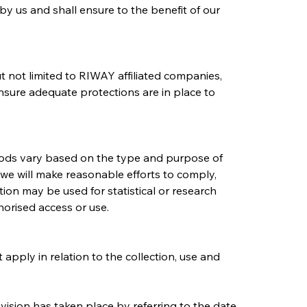
by us and shall ensure to the benefit of our 
t not limited to RIWAY affiliated companies, 
ensure adequate protections are in place to 
riods vary based on the type and purpose of 
, we will make reasonable efforts to comply, 
on may be used for statistical or research 
orised access or use.
 apply in relation to the collection, use and 
vision has taken place by referring to the date 