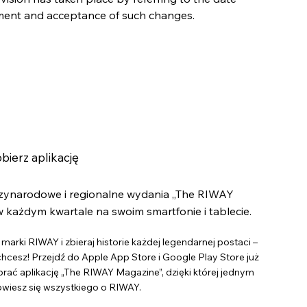
ement and acceptance of such changes.
bierz aplikację
dzynarodowe i regionalne wydania „The RIWAY
 każdym kwartale na swoim smartfonie i tablecie.
marki RIWAY i zbieraj historie każdej legendarnej postaci –
 chcesz! Przejdź do Apple App Store i Google Play Store już
brać aplikację „The RIWAY Magazine”, dzięki której jednym
owiesz się wszystkiego o RIWAY.