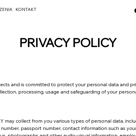
ZENIA
KONTAKT
PRIVACY POLICY
pects and is committed to protect your personal data and pri
lection, processing, usage and safeguarding of your persona
 may collect from you various types of personal data, inclu
IC number, passport number, contact information such as you
status, photographs and other audio-visual information, empl