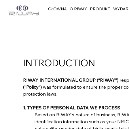
GŁÓWNA
O RIWAY
PRODUKT
WYDAR
INTRODUCTION
RIWAY INTERNATIONAL GROUP (“RIWAY”)
 res
(“Policy”)
 was formulated to ensure the proper col
protection laws.
1. TYPES OF PERSONAL DATA WE PROCESS
Based on RIWAY’s nature of business, RIWAY
identification information such as your NR
nationality, gender, date of birth, marital 