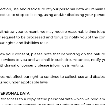
ection, use and disclosure of your personal data will remain va
t us to stop collecting, using and/or disclosing your persona
.
 withdraw your consent, we may require reasonable time (dep
r request to be processed and for us to notify you of the co
rights and liabilities to us.
draw your consent, please note that depending on the nature
 services to you and we shall, in such circumstances, notify 
thdrawal of consent, please inform us in writing.
s not affect our right to continue to collect, use and disclo
uired under applicable laws.
 PERSONAL DATA
st for access to a copy of the personal data which we hold a
b) a correction request to correct or update any of your per