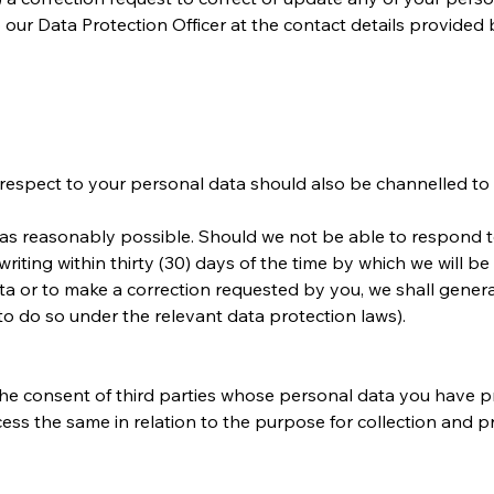
o our Data Protection Officer at the contact details provided 
h respect to your personal data should also be channelled to
as reasonably possible. Should we not be able to respond to 
writing within thirty (30) days of the time by which we will b
a or to make a correction requested by you, we shall genera
to do so under the relevant data protection laws).
the consent of third parties whose personal data you have
cess the same in relation to the purpose for collection and 