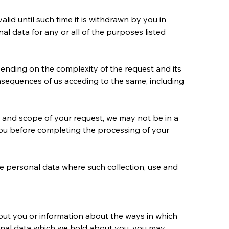
lid until such time it is withdrawn by you in 
l data for any or all of the purposes listed 
ending on the complexity of the request and its 
nsequences of us acceding to the same, including 
 and scope of your request, we may not be in a 
you before completing the processing of your 
se personal data where such collection, use and 
bout you or information about the ways in which 
sonal data which we hold about you, you may 