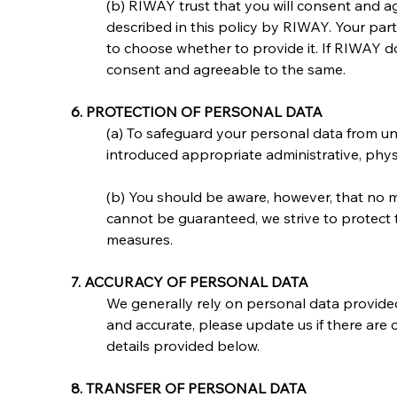
(b) RIWAY trust that you will consent and ag
described in this policy by RIWAY. Your par
to choose whether to provide it. If RIWAY 
consent and agreeable to the same.
6. PROTECTION OF PERSONAL DATA
(a) To safeguard your personal data from unau
introduced appropriate administrative, phys
(b) You should be aware, however, that no m
cannot be guaranteed, we strive to protect 
measures.
7. ACCURACY OF PERSONAL DATA
We generally rely on personal data provided
and accurate, please update us if there are 
details provided below.
8. TRANSFER OF PERSONAL DATA