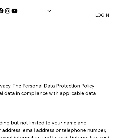
LOGIN
vacy. The Personal Data Protection Policy 
l data in compliance with applicable data 
ding but not limited to your name and 
r address, email address or telephone number, 
oyment information and financial information such 