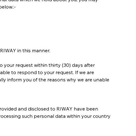
below.:-
 RIWAY in this manner.
your request within thirty (30) days after 
e able to respond to your request. If we are 
lly inform you of the reasons why we are unable 
 provided and disclosed to RIWAY have been 
processing such personal data within your country 