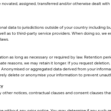
e novated, assigned, transferred and/or otherwise dealt with 
al data to jurisdictions outside of your country including bu
well as to third-party service providers. When doing so, we 
laws.
tion as long as necessary or required by law. Retention pe
imate reasons, we may retain it longer. If you request deletion
ns. Anonymised or aggregated data derived from your informati
ly delete or anonymise your information to prevent unauth
CY
ny other notices, contractual clauses and consent clauses that
ime without any prior notice. You may determine if any such re