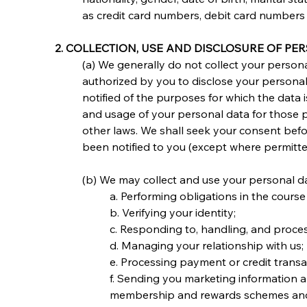
as credit card numbers, debit card numbers
2. COLLECTION, USE AND DISCLOSURE OF PE
(a) We generally do not collect your personal
authorized by you to disclose your personal 
notified of the purposes for which the data i
and usage of your personal data for those p
other laws. We shall seek your consent befo
been notified to you (except where permitte
(b) We may collect and use your personal dat
a. Performing obligations in the cours
b. Verifying your identity;
c. Responding to, handling, and proces
d. Managing your relationship with us;
e. Processing payment or credit transa
f. Sending you marketing information a
membership and rewards schemes and