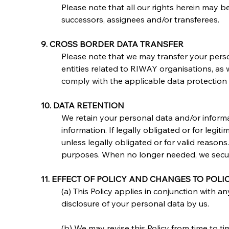
Please note that all our rights herein may b
successors, assignees and/or transferees.
9. CROSS BORDER DATA TRANSFER
Please note that we may transfer your person
entities related to RIWAY organisations, as 
comply with the applicable data protection 
10. DATA RETENTION
We retain your personal data and/or informa
information. If legally obligated or for legit
unless legally obligated or for valid reaso
purposes. When no longer needed, we secure
11. EFFECT OF POLICY AND CHANGES TO POLI
(a) This Policy applies in conjunction with a
disclosure of your personal data by us.
(b) We may revise this Policy from time to t