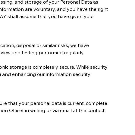
essing, and storage of your Personal Data as 
nformation are voluntary, and you have the right 
AY shall assume that you have given your 
ation, disposal or similar risks, we have 
eview and testing performed regularly.
nic storage is completely secure. While security 
g and enhancing our information security 
ure that your personal data is current, complete 
 Officer in writing or via email at the contact 