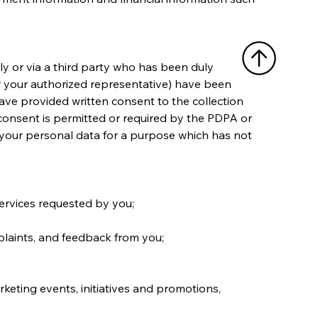
tly or via a third party who has been duly 
or your authorized representative) have been 
have provided written consent to the collection 
consent is permitted or required by the PDPA or 
 your personal data for a purpose which has not 
services requested by you;
plaints, and feedback from you;
keting events, initiatives and promotions, 