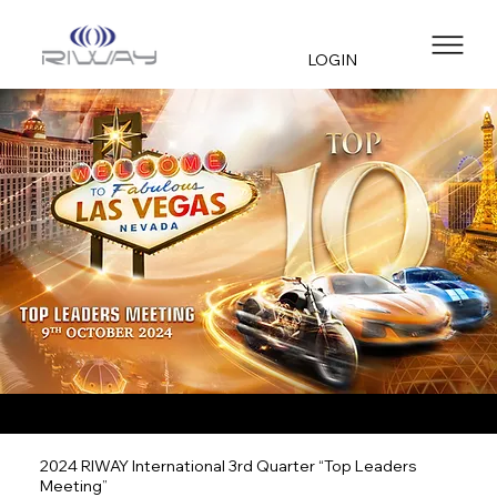
LOGIN
2024 RIWAY International 3rd Quarter “Top Leaders
Meeting”