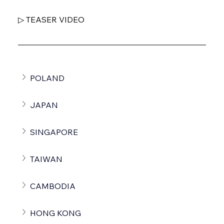
▷ TEASER VIDEO
POLAND
JAPAN
SINGAPORE
TAIWAN
CAMBODIA
HONG KONG