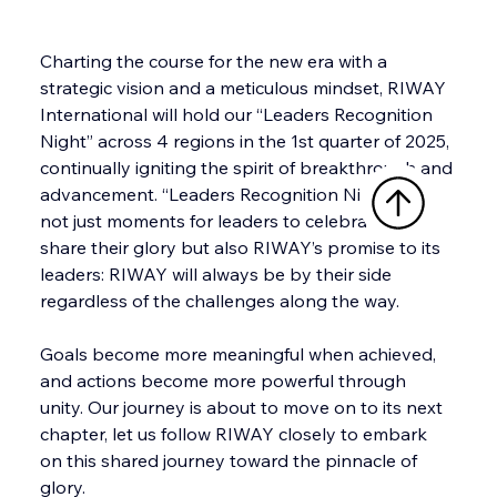
Charting the course for the new era with a 
strategic vision and a meticulous mindset, RIWAY 
International will hold our “Leaders Recognition 
Night” across 4 regions in the 1st quarter of 2025, 
continually igniting the spirit of breakthrough and 
advancement. “Leaders Recognition Night” are 
not just moments for leaders to celebrate and 
share their glory but also RIWAY’s promise to its 
leaders: RIWAY will always be by their side 
regardless of the challenges along the way.
Goals become more meaningful when achieved, 
and actions become more powerful through 
unity. Our journey is about to move on to its next 
chapter, let us follow RIWAY closely to embark 
on this shared journey toward the pinnacle of 
glory. 