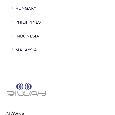
HUNGARY
PHILIPPINES
INDONESIA
MALAYSIA
GŁÓWNA