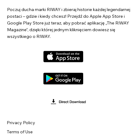
Poczuj ducha marki RIWAY i zbieraj historie każdej legendarnej
postaci – gdzie i kiedy chcesz! Przejdź do Apple App Store i
Google Play Store już teraz, aby pobrać aplikację „The RIWAY
Magazine”, dzięki której jednym kliknięciem dowiesz się
wszystkiego o RIWAY.
Privacy Policy
Terms of Use