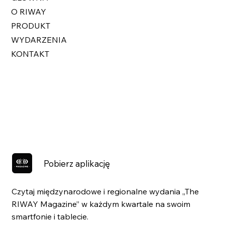
O RIWAY
PRODUKT
WYDARZENIA
KONTAKT
Pobierz aplikację
Czytaj międzynarodowe i regionalne wydania „The
RIWAY Magazine” w każdym kwartale na swoim
smartfonie i tablecie.