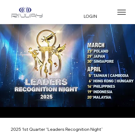
LOGIN
2025 1st Quarter “Leaders Recognition Night”