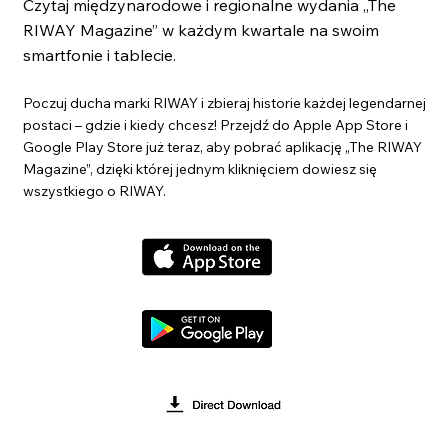
Czytaj międzynarodowe i regionalne wydania „The
RIWAY Magazine” w każdym kwartale na swoim
smartfonie i tablecie.
Poczuj ducha marki RIWAY i zbieraj historie każdej legendarnej
postaci – gdzie i kiedy chcesz! Przejdź do Apple App Store i
Google Play Store już teraz, aby pobrać aplikację „The RIWAY
Magazine”, dzięki której jednym kliknięciem dowiesz się
wszystkiego o RIWAY.