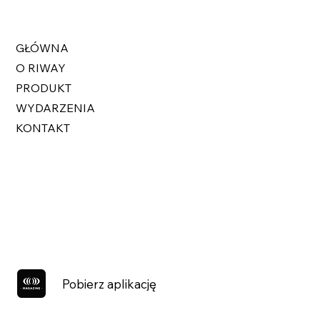
GŁÓWNA
O RIWAY
PRODUKT
WYDARZENIA
KONTAKT
Pobierz aplikację