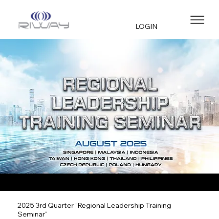
LOGIN
2025 3rd Quarter “Regional Leadership Training
Seminar”