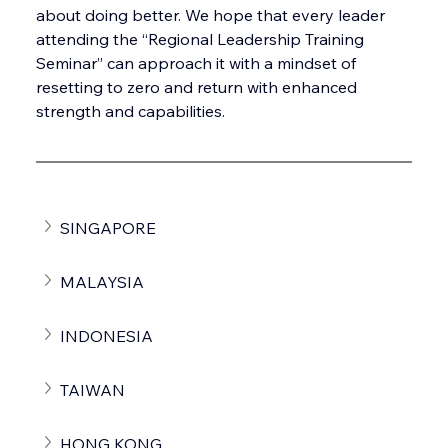
about doing better. We hope that every leader 
attending the “Regional Leadership Training 
Seminar” can approach it with a mindset of 
resetting to zero and return with enhanced 
strength and capabilities. 
SINGAPORE
MALAYSIA
INDONESIA
TAIWAN
HONG KONG