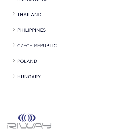
THAILAND
PHILIPPINES
CZECH REPUBLIC
POLAND
HUNGARY