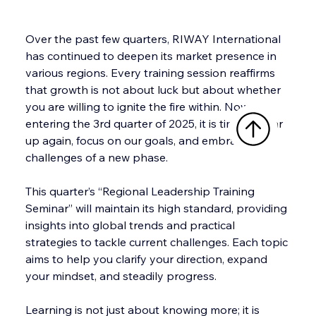
Over the past few quarters, RIWAY International 
has continued to deepen its market presence in 
various regions. Every training session reaffirms 
that growth is not about luck but about whether 
you are willing to ignite the fire within. Now, 
entering the 3rd quarter of 2025, it is time to gear 
up again, focus on our goals, and embrace the 
challenges of a new phase.
This quarter’s “Regional Leadership Training 
Seminar” will maintain its high standard, providing 
insights into global trends and practical 
strategies to tackle current challenges. Each topic 
aims to help you clarify your direction, expand 
your mindset, and steadily progress.
Learning is not just about knowing more; it is 