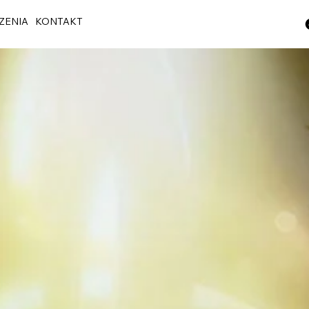
ZENIA
KONTAKT