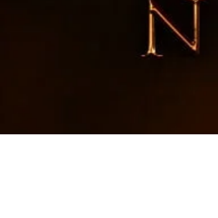
RIWAY Taiw