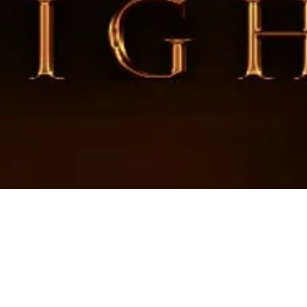
an 2nd Quarter “Leade