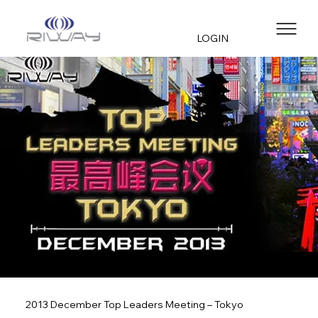
LOGIN
2013 December Top Leaders Meeting – Tokyo