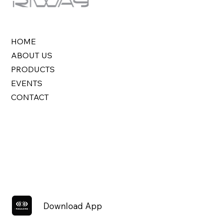
HOME
ABOUT US
PRODUCTS
EVENTS
CONTACT
Download App