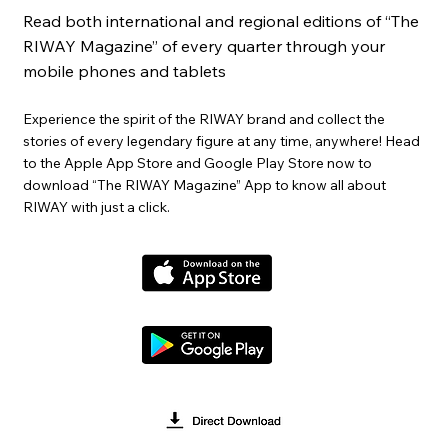
Read both international and regional editions of “The
RIWAY Magazine” of every quarter through your
mobile phones and tablets
Experience the spirit of the RIWAY brand and collect the
stories of every legendary figure at any time, anywhere! Head
to the Apple App Store and Google Play Store now to
download “The RIWAY Magazine” App to know all about
RIWAY with just a click.