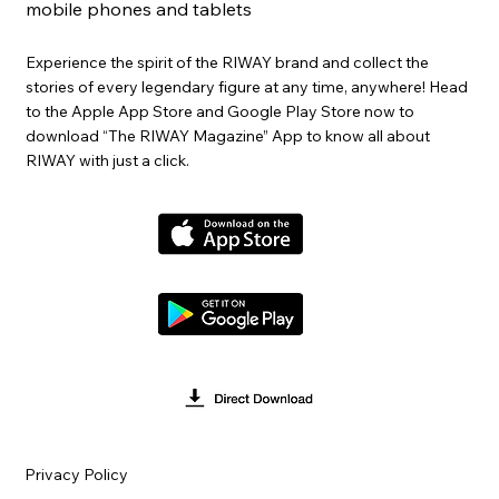
mobile phones and tablets
Experience the spirit of the RIWAY brand and collect the
stories of every legendary figure at any time, anywhere! Head
to the Apple App Store and Google Play Store now to
download “The RIWAY Magazine” App to know all about
RIWAY with just a click.
Privacy Policy