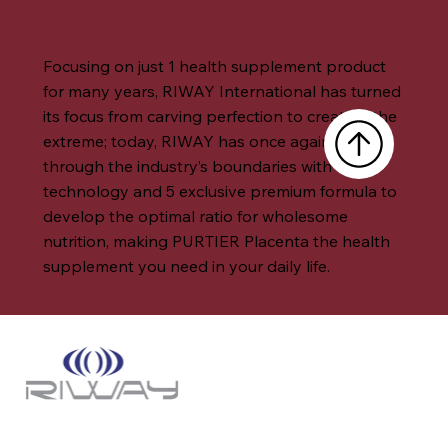
Focusing on just 1 health supplement product
for many years, RIWAY International has turned
its focus from carving perfection to creating the
extreme; today, RIWAY has once again broken
through the industry’s boundaries with core
technology and 5 exclusive premium formula to
develop the optimal ratio for wholesome
nutrition, making PURTIER Placenta the health
supplement you need in your daily life.