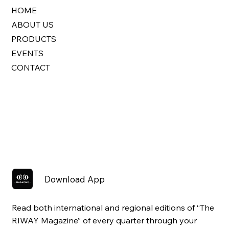
HOME
ABOUT US
PRODUCTS
EVENTS
CONTACT
Download App
Read both international and regional editions of “The
RIWAY Magazine” of every quarter through your