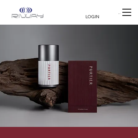
Menu
LOGIN