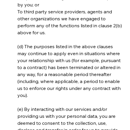
by you; or
To third party service providers, agents and 
other organizations we have engaged to 
perform any of the functions listed in clause 2(b) 
above for us.
(d) The purposes listed in the above clauses 
may continue to apply even in situations where 
your relationship with us (for example, pursuant 
to a contract) has been terminated or altered in 
any way, for a reasonable period thereafter 
(including, where applicable, a period to enable 
us to enforce our rights under any contract with 
you).
(e) By interacting with our services and/or 
providing us with your personal data, you are 
deemed to consent to the collection, use, 