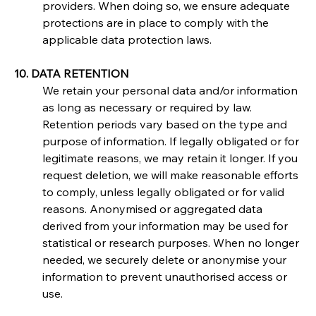
providers. When doing so, we ensure adequate 
protections are in place to comply with the 
applicable data protection laws.
10. DATA RETENTION
We retain your personal data and/or information 
as long as necessary or required by law. 
Retention periods vary based on the type and 
purpose of information. If legally obligated or for 
legitimate reasons, we may retain it longer. If you 
request deletion, we will make reasonable efforts 
to comply, unless legally obligated or for valid 
reasons. Anonymised or aggregated data 
derived from your information may be used for 
statistical or research purposes. When no longer 
needed, we securely delete or anonymise your 
information to prevent unauthorised access or 
use.