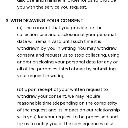
disclose and transfer in order for us to provide 
you with the service you request.
3. WITHDRAWING YOUR CONSENT
(a) The consent that you provide for the 
collection, use and disclosure of your personal 
data will remain valid until such time it is 
withdrawn by you in writing. You may withdraw 
consent and request us to stop collecting, using 
and/or disclosing your personal data for any or 
all of the purposes listed above by submitting 
your request in writing.
(b) Upon receipt of your written request to 
withdraw your consent, we may require 
reasonable time (depending on the complexity 
of the request and its impact on our relationship 
with you) for your request to be processed and 
for us to notify you of the consequences of us 