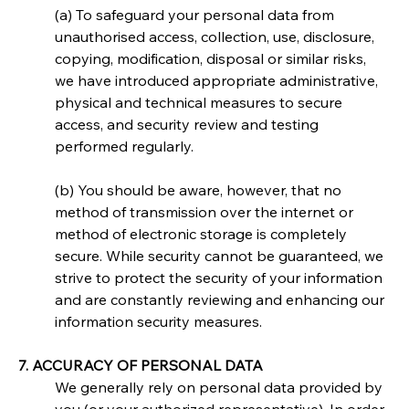
(a) To safeguard your personal data from 
unauthorised access, collection, use, disclosure, 
copying, modification, disposal or similar risks, 
we have introduced appropriate administrative, 
physical and technical measures to secure 
access, and security review and testing 
performed regularly.
(b) You should be aware, however, that no 
method of transmission over the internet or 
method of electronic storage is completely 
secure. While security cannot be guaranteed, we 
strive to protect the security of your information 
and are constantly reviewing and enhancing our 
information security measures.
7. ACCURACY OF PERSONAL DATA
We generally rely on personal data provided by 