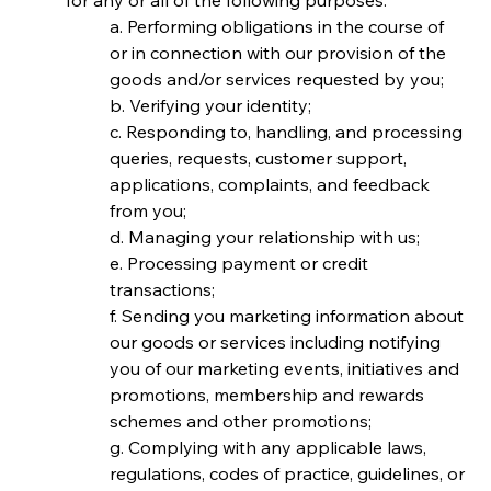
for any or all of the following purposes:
a. Performing obligations in the course of 
or in connection with our provision of the 
goods and/or services requested by you;
b. Verifying your identity;
c. Responding to, handling, and processing 
queries, requests, customer support, 
applications, complaints, and feedback 
from you;
d. Managing your relationship with us;
e. Processing payment or credit 
transactions;
f. Sending you marketing information about 
our goods or services including notifying 
you of our marketing events, initiatives and 
promotions, membership and rewards 
schemes and other promotions;
g. Complying with any applicable laws, 
regulations, codes of practice, guidelines, or 