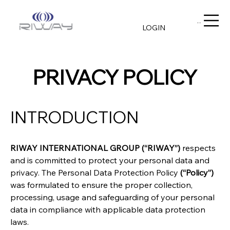
Menu
LOGIN
PRIVACY POLICY
INTRODUCTION
RIWAY INTERNATIONAL GROUP (“RIWAY”)
 respects 
and is committed to protect your personal data and 
privacy. The Personal Data Protection Policy 
(“Policy”)
was formulated to ensure the proper collection, 
processing, usage and safeguarding of your personal 
data in compliance with applicable data protection 
laws.