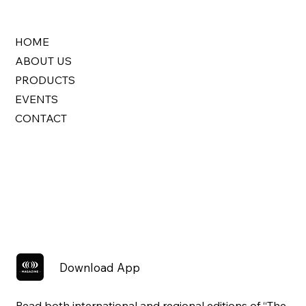
HOME
ABOUT US
PRODUCTS
EVENTS
CONTACT
Download App
Read both international and regional editions of “The