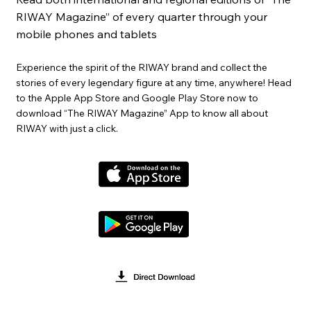
RIWAY Magazine” of every quarter through your
mobile phones and tablets
Experience the spirit of the RIWAY brand and collect the
stories of every legendary figure at any time, anywhere! Head
to the Apple App Store and Google Play Store now to
download “The RIWAY Magazine” App to know all about
RIWAY with just a click.