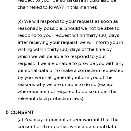
respect to your personal data should also be 
channelled to RIWAY in this manner.
(c) We will respond to your request as soon as 
reasonably possible. Should we not be able to 
respond to your request within thirty (30) days 
after receiving your request, we will inform you in 
writing within thirty (30) days of the time by 
which we will be able to respond to your 
request. If we are unable to provide you with any 
personal data or to make a correction requested 
by you, we shall generally inform you of the 
reasons why we are unable to do so (except 
where we are not required to do so under the 
relevant data protection laws).
5. CONSENT
(a) You may represent and/or warrant that the 
consent of third parties whose personal data 