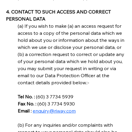
4. CONTACT TO SUCH ACCESS AND CORRECT 
PERSONAL DATA
(a) If you wish to make (a) an access request for 
access to a copy of the personal data which we 
hold about you or information about the ways in 
which we use or disclose your personal data, or 
(b) a correction request to correct or update any 
of your personal data which we hold about you, 
you may submit your request in writing or via 
email to our Data Protection Officer at the 
contact details provided below.:-
Tel No. :
 (60) 3 7734 5939
Fax No. :
 (60) 3 7734 5930
Email :
enquiry@riway.com
(b) For any inquiries and/or complaints with 