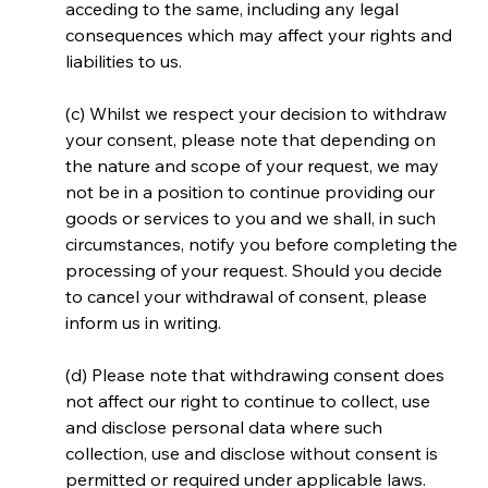
acceding to the same, including any legal 
consequences which may affect your rights and 
liabilities to us.
(c) Whilst we respect your decision to withdraw 
your consent, please note that depending on 
the nature and scope of your request, we may 
not be in a position to continue providing our 
goods or services to you and we shall, in such 
circumstances, notify you before completing the 
processing of your request. Should you decide 
to cancel your withdrawal of consent, please 
inform us in writing.
(d) Please note that withdrawing consent does 
not affect our right to continue to collect, use 
and disclose personal data where such 
collection, use and disclose without consent is 
permitted or required under applicable laws.