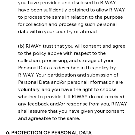
you have provided and disclosed to RIWAY 
have been sufficiently obtained to allow RIWAY 
to process the same in relation to the purpose 
for collection and processing such personal 
data within your country or abroad.
(b) RIWAY trust that you will consent and agree 
to the policy above with respect to the 
collection, processing, and storage of your 
Personal Data as described in this policy by 
RIWAY. Your participation and submission of 
Personal Data and/or personal information are 
voluntary, and you have the right to choose 
whether to provide it. If RIWAY do not received 
any feedback and/or response from you, RIWAY 
shall assume that you have given your consent 
and agreeable to the same.
6. PROTECTION OF PERSONAL DATA