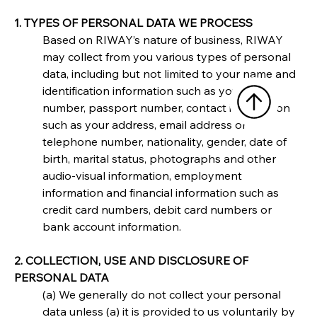
1. TYPES OF PERSONAL DATA WE PROCESS
Based on RIWAY’s nature of business, RIWAY 
may collect from you various types of personal 
data, including but not limited to your name and 
identification information such as your NRIC 
number, passport number, contact information 
such as your address, email address or 
telephone number, nationality, gender, date of 
birth, marital status, photographs and other 
audio-visual information, employment 
information and financial information such as 
credit card numbers, debit card numbers or 
bank account information.
2. COLLECTION, USE AND DISCLOSURE OF 
PERSONAL DATA
(a) We generally do not collect your personal 
data unless (a) it is provided to us voluntarily by 