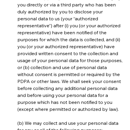
you directly or via a third party who has been 
duly authorized by you to disclose your 
personal data to us (your “authorized 
representative”) after (i) you (or your authorized 
representative) have been notified of the 
purposes for which the data is collected, and (ii) 
you (or your authorized representative) have 
provided written consent to the collection and 
usage of your personal data for those purposes, 
or (b) collection and use of personal data 
without consent is permitted or required by the 
PDPA or other laws. We shall seek your consent 
before collecting any additional personal data 
and before using your personal data for a 
purpose which has not been notified to you 
(except where permitted or authorized by law).
(b) We may collect and use your personal data 