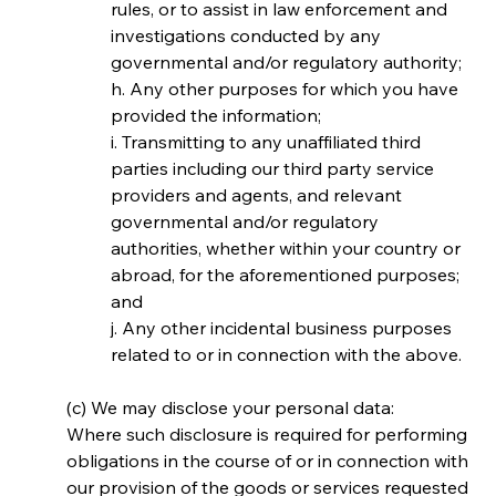
rules, or to assist in law enforcement and 
investigations conducted by any 
governmental and/or regulatory authority;
h. Any other purposes for which you have 
provided the information;
i. Transmitting to any unaffiliated third 
parties including our third party service 
providers and agents, and relevant 
governmental and/or regulatory 
authorities, whether within your country or 
abroad, for the aforementioned purposes; 
and
j. Any other incidental business purposes 
related to or in connection with the above.
(c) We may disclose your personal data:
Where such disclosure is required for performing 
obligations in the course of or in connection with 
our provision of the goods or services requested 