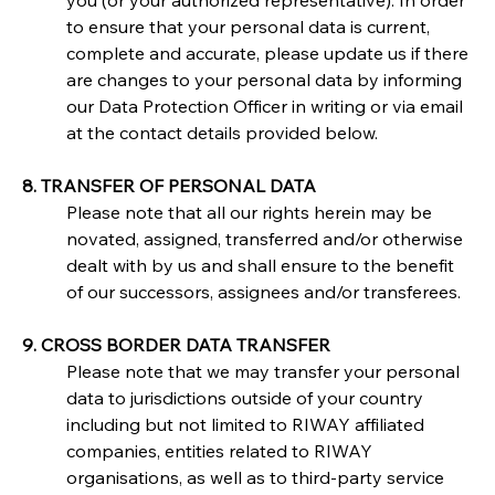
you (or your authorized representative). In order 
to ensure that your personal data is current, 
complete and accurate, please update us if there 
are changes to your personal data by informing 
our Data Protection Officer in writing or via email 
at the contact details provided below.
8. TRANSFER OF PERSONAL DATA
Please note that all our rights herein may be 
novated, assigned, transferred and/or otherwise 
dealt with by us and shall ensure to the benefit 
of our successors, assignees and/or transferees.
9. CROSS BORDER DATA TRANSFER
Please note that we may transfer your personal 
data to jurisdictions outside of your country 
including but not limited to RIWAY affiliated 
companies, entities related to RIWAY 
organisations, as well as to third-party service 