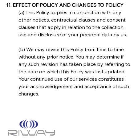
11. EFFECT OF POLICY AND CHANGES TO POLICY
(a) This Policy applies in conjunction with any 
other notices, contractual clauses and consent 
clauses that apply in relation to the collection, 
use and disclosure of your personal data by us.
(b) We may revise this Policy from time to time 
without any prior notice. You may determine if 
any such revision has taken place by referring to 
the date on which this Policy was last updated. 
Your continued use of our services constitutes 
your acknowledgement and acceptance of such 
changes.