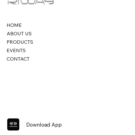
HOME
ABOUT US
PRODUCTS
EVENTS
CONTACT
Download App