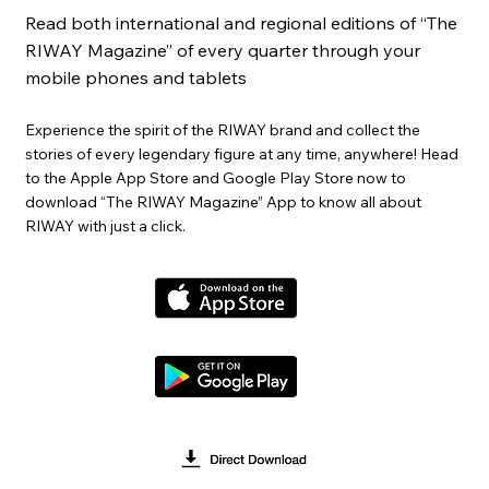
Read both international and regional editions of “The
RIWAY Magazine” of every quarter through your
mobile phones and tablets
Experience the spirit of the RIWAY brand and collect the
stories of every legendary figure at any time, anywhere! Head
to the Apple App Store and Google Play Store now to
download “The RIWAY Magazine” App to know all about
RIWAY with just a click.