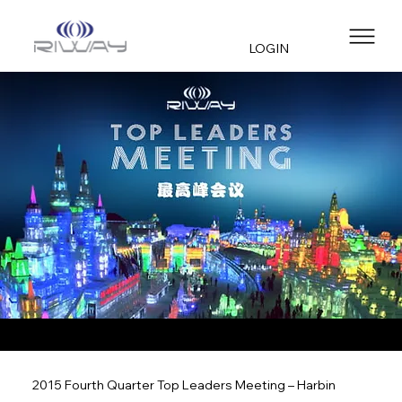
LOGIN
2015 Fourth Quarter Top Leaders Meeting – Harbin