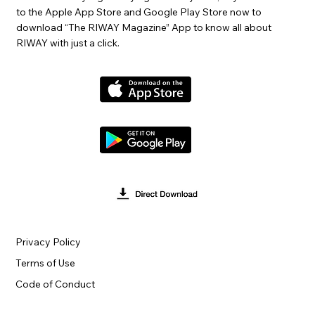
to the Apple App Store and Google Play Store now to
download “The RIWAY Magazine” App to know all about
RIWAY with just a click.
Privacy Policy
Terms of Use
Code of Conduct