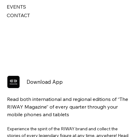
EVENTS
CONTACT
Download App
Read both international and regional editions of “The
RIWAY Magazine” of every quarter through your
mobile phones and tablets
Experience the spirit of the RIWAY brand and collect the
stories of every legendary figure at any time, anywhere! Head