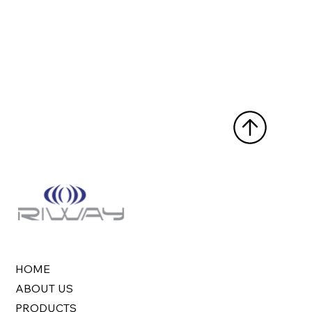
HOME
ABOUT US
PRODUCTS