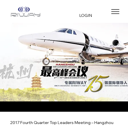
LOGIN
2017 Fourth Quarter Top Leaders Meeting – Hangzhou