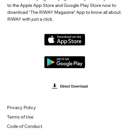
to the Apple App Store and Google Play Store now to
download “The RIWAY Magazine” App to know all about
RIWAY with just a click.
Privacy Policy
Terms of Use
Code of Conduct