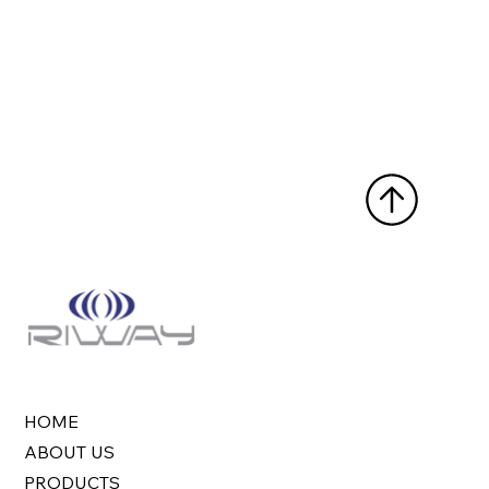
HOME
ABOUT US
PRODUCTS