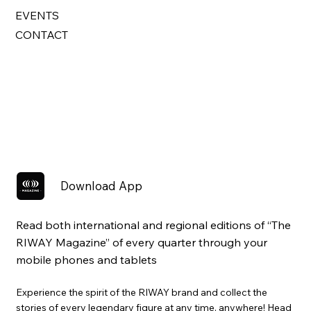
EVENTS
CONTACT
Download App
Read both international and regional editions of “The
RIWAY Magazine” of every quarter through your
mobile phones and tablets
Experience the spirit of the RIWAY brand and collect the
stories of every legendary figure at any time, anywhere! Head