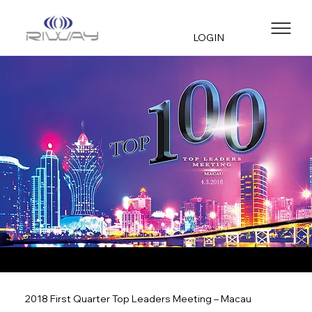
LOGIN
2018 First Quarter Top Leaders Meeting – Macau