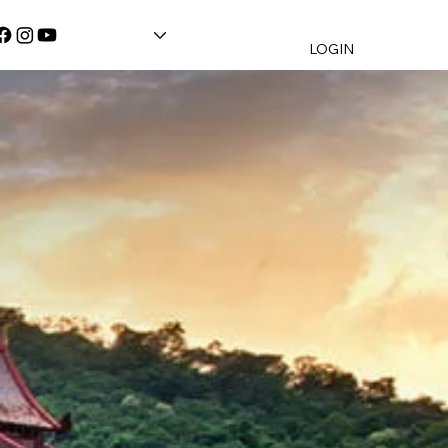
LOGIN