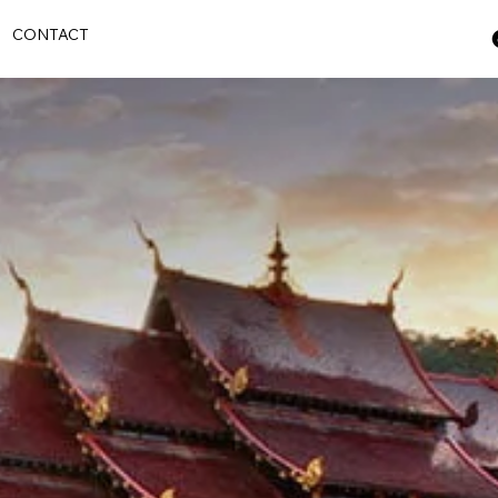
S
CONTACT