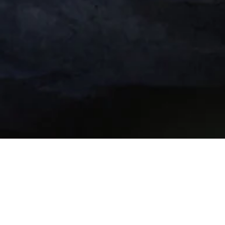
 Quarter “Leadership 