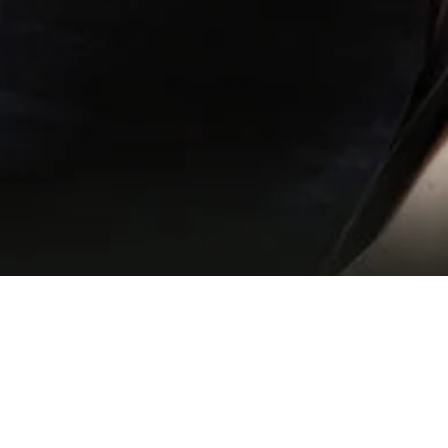
Training