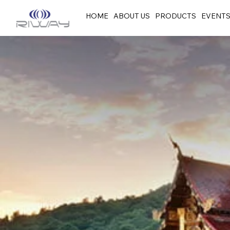
HOME
ABOUT US
PRODUCTS
EVENT