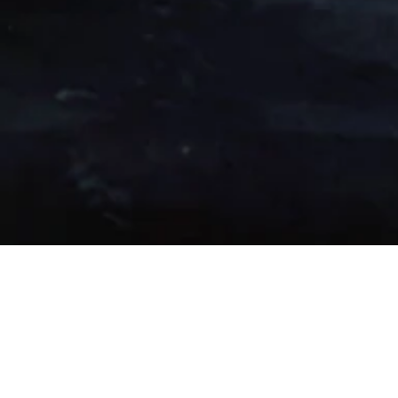
2018 Second