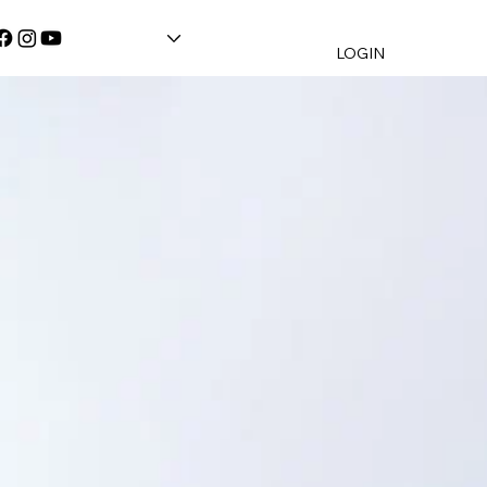
LOGIN