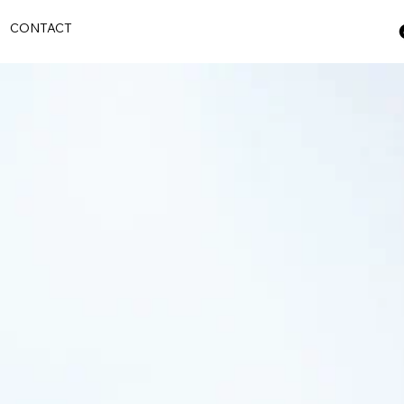
S
CONTACT