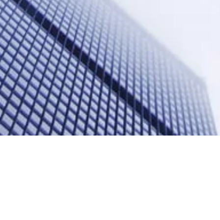
 Quarter “Regional Le