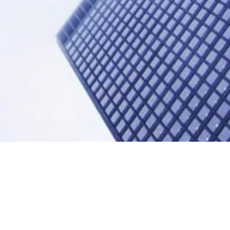
adership