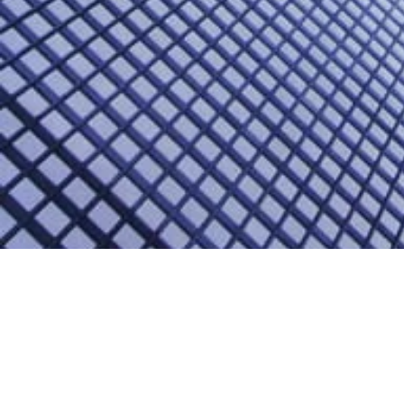
2018 Second