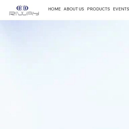
HOME
ABOUT US
PRODUCTS
EVENT