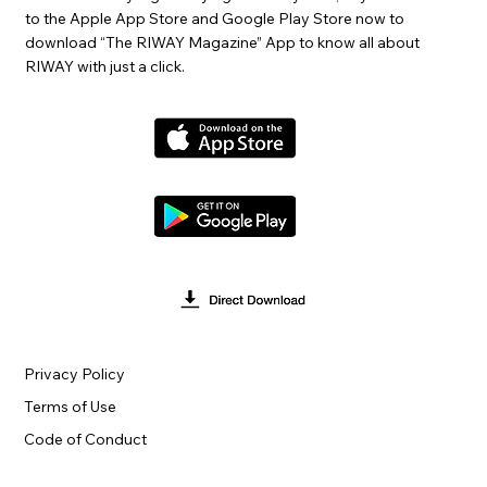
to the Apple App Store and Google Play Store now to
download “The RIWAY Magazine” App to know all about
RIWAY with just a click.
Privacy Policy
Terms of Use
Code of Conduct