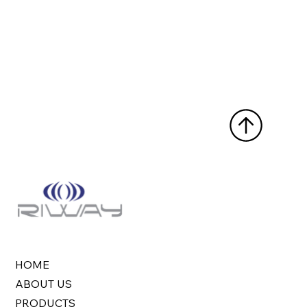
HOME
ABOUT US
PRODUCTS