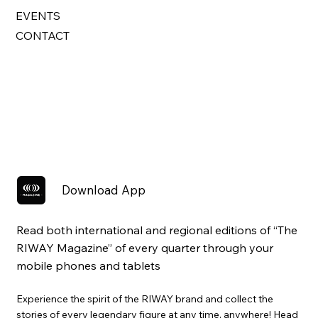
EVENTS
CONTACT
Download App
Read both international and regional editions of “The
RIWAY Magazine” of every quarter through your
mobile phones and tablets
Experience the spirit of the RIWAY brand and collect the
stories of every legendary figure at any time, anywhere! Head