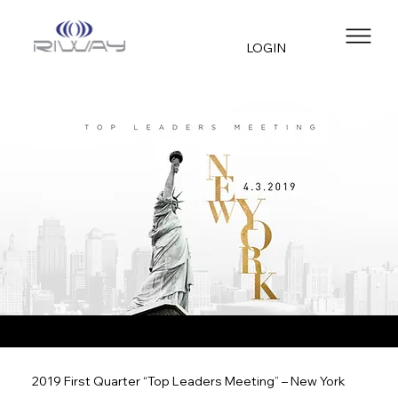
LOGIN
2019 First Quarter “Top Leaders Meeting” – New York