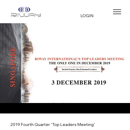
LOGIN
2019 Fourth Quarter “Top Leaders Meeting”