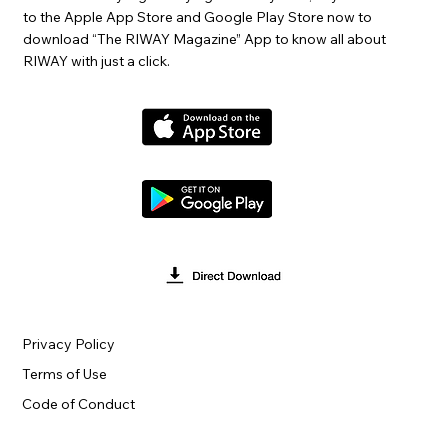
to the Apple App Store and Google Play Store now to
download “The RIWAY Magazine” App to know all about
RIWAY with just a click.
Privacy Policy
Terms of Use
Code of Conduct