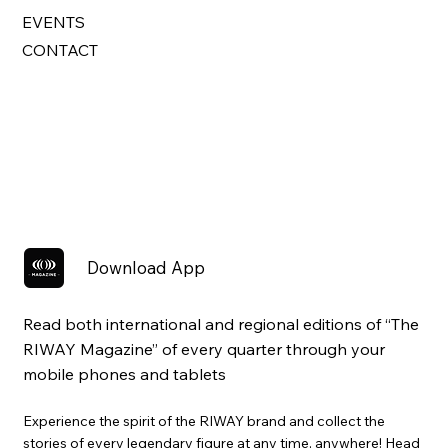
EVENTS
CONTACT
Download App
Read both international and regional editions of “The
RIWAY Magazine” of every quarter through your
mobile phones and tablets
Experience the spirit of the RIWAY brand and collect the
stories of every legendary figure at any time, anywhere! Head