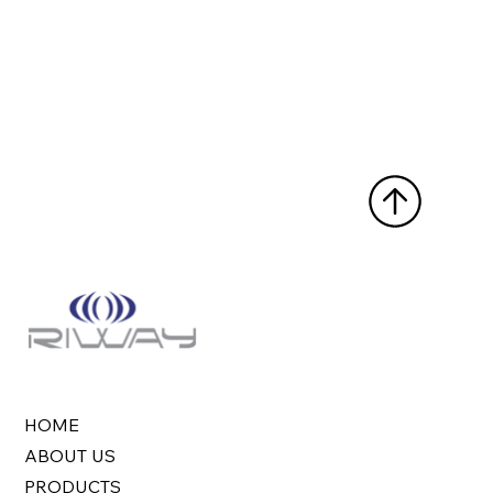
HOME
ABOUT US
PRODUCTS