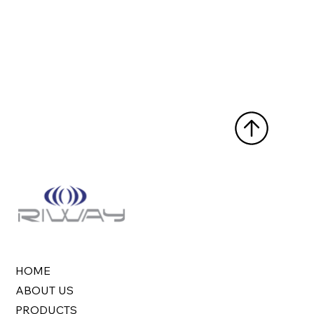
HOME
ABOUT US
PRODUCTS