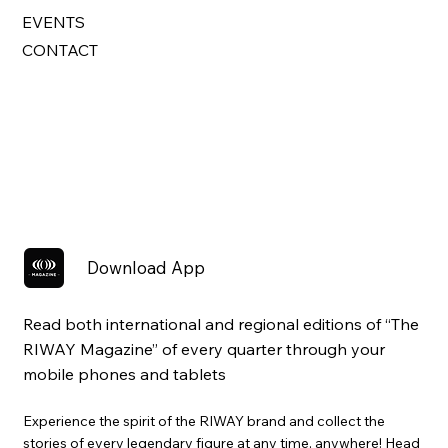
EVENTS
CONTACT
Download App
Read both international and regional editions of “The
RIWAY Magazine” of every quarter through your
mobile phones and tablets
Experience the spirit of the RIWAY brand and collect the
stories of every legendary figure at any time, anywhere! Head