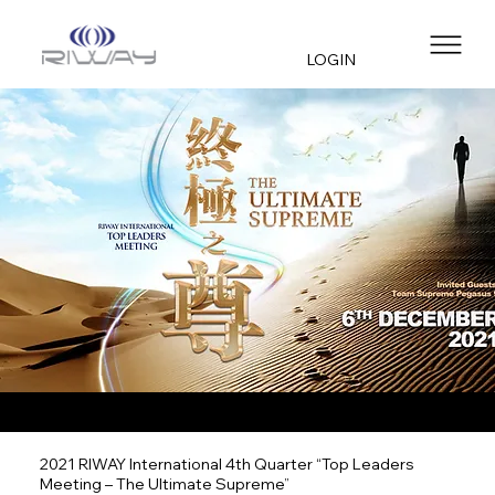
LOGIN
2021 RIWAY International 4th Quarter “Top Leaders
Meeting – The Ultimate Supreme”