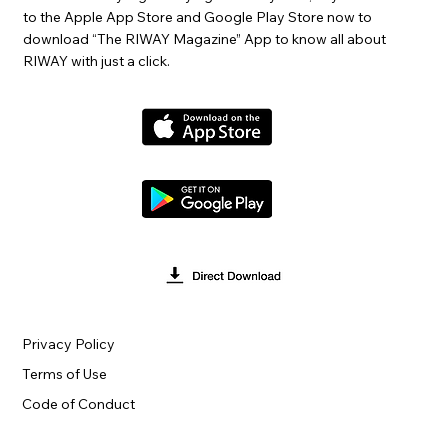
to the Apple App Store and Google Play Store now to
download “The RIWAY Magazine” App to know all about
RIWAY with just a click.
Privacy Policy
Terms of Use
Code of Conduct