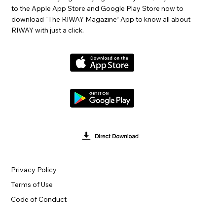
to the Apple App Store and Google Play Store now to
download “The RIWAY Magazine” App to know all about
RIWAY with just a click.
Privacy Policy
Terms of Use
Code of Conduct