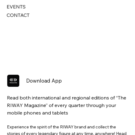
EVENTS
CONTACT
Download App
Read both international and regional editions of “The
RIWAY Magazine” of every quarter through your
mobile phones and tablets
Experience the spirit of the RIWAY brand and collect the
stories of every legendary figure at any time, anywhere! Head