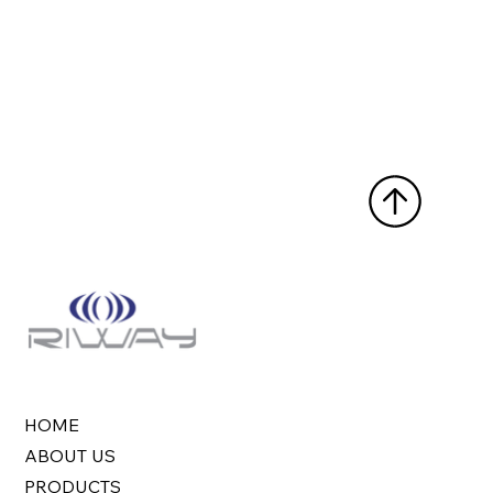
HOME
ABOUT US
PRODUCTS