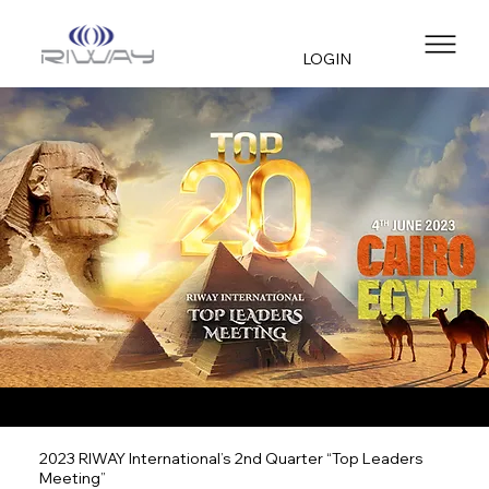
LOGIN
2023 RIWAY International’s 2nd Quarter “Top Leaders
Meeting”