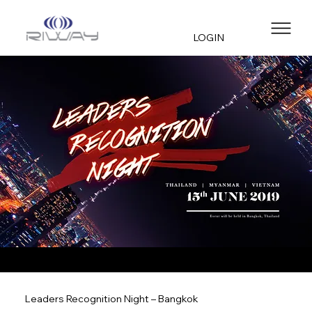
LOGIN
Leaders Recognition Night – Bangkok