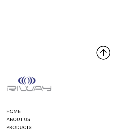
HOME
ABOUT US
PRODUCTS