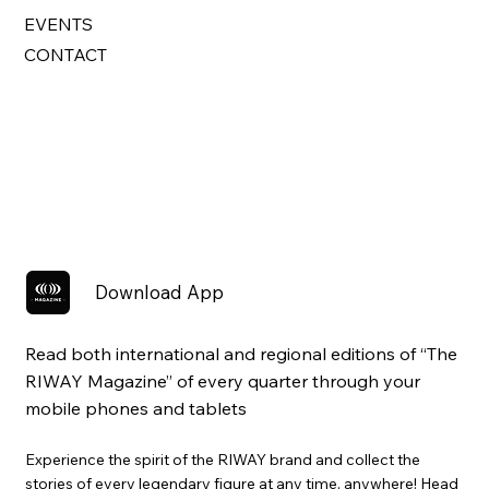
EVENTS
CONTACT
Download App
Read both international and regional editions of “The
RIWAY Magazine” of every quarter through your
mobile phones and tablets
Experience the spirit of the RIWAY brand and collect the
stories of every legendary figure at any time, anywhere! Head