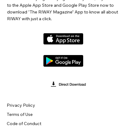
to the Apple App Store and Google Play Store now to
download “The RIWAY Magazine” App to know all about
RIWAY with just a click.
Privacy Policy
Terms of Use
Code of Conduct