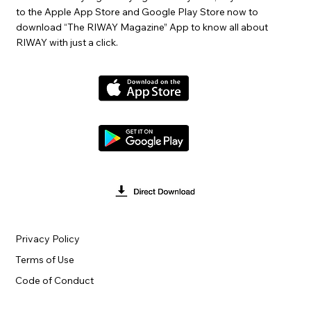
to the Apple App Store and Google Play Store now to
download “The RIWAY Magazine” App to know all about
RIWAY with just a click.
Privacy Policy
Terms of Use
Code of Conduct