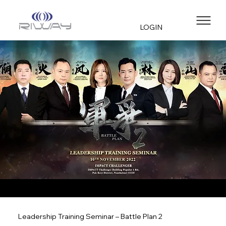
LOGIN
Leadership Training Seminar – Battle Plan 2