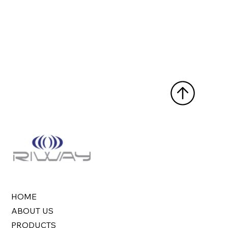
HOME
ABOUT US
PRODUCTS