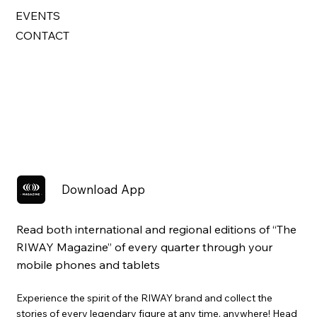
EVENTS
CONTACT
Download App
Read both international and regional editions of “The
RIWAY Magazine” of every quarter through your
mobile phones and tablets
Experience the spirit of the RIWAY brand and collect the
stories of every legendary figure at any time, anywhere! Head