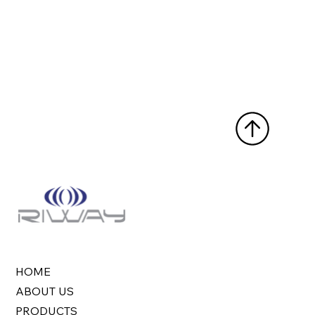
HOME
ABOUT US
PRODUCTS