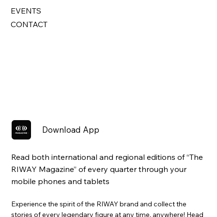
EVENTS
CONTACT
Download App
Read both international and regional editions of “The
RIWAY Magazine” of every quarter through your
mobile phones and tablets
Experience the spirit of the RIWAY brand and collect the
stories of every legendary figure at any time, anywhere! Head