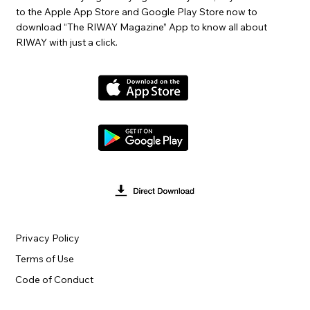
to the Apple App Store and Google Play Store now to
download “The RIWAY Magazine” App to know all about
RIWAY with just a click.
Privacy Policy
Terms of Use
Code of Conduct