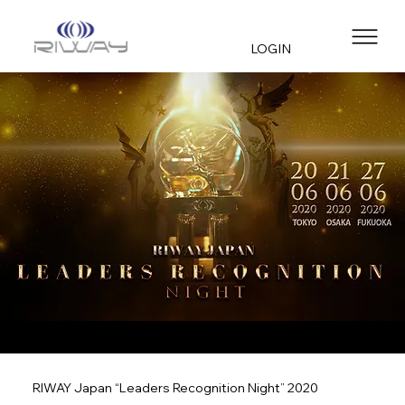
LOGIN
RIWAY Japan “Leaders Recognition Night” 2020