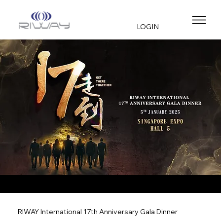
LOGIN
RIWAY International 17th Anniversary Gala Dinner