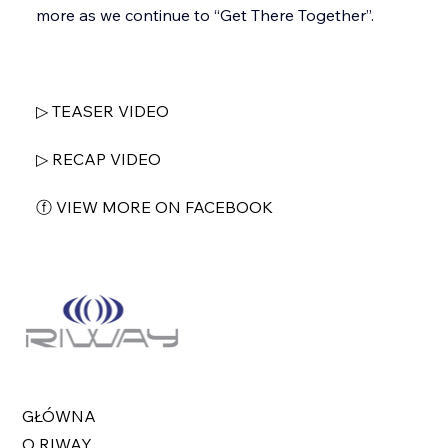
more as we continue to “Get There Together”.
▷ TEASER VIDEO
▷ RECAP VIDEO
ⓕ VIEW MORE ON FACEBOOK
GŁÓWNA
O RIWAY