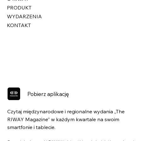
PRODUKT
WYDARZENIA
KONTAKT
Pobierz aplikację
Czytaj międzynarodowe i regionalne wydania „The
RIWAY Magazine” w każdym kwartale na swoim
smartfonie i tablecie.