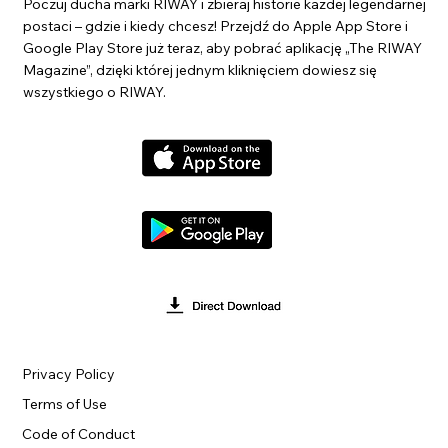
Poczuj ducha marki RIWAY i zbieraj historie każdej legendarnej
postaci – gdzie i kiedy chcesz! Przejdź do Apple App Store i
Google Play Store już teraz, aby pobrać aplikację „The RIWAY
Magazine”, dzięki której jednym kliknięciem dowiesz się
wszystkiego o RIWAY.
Privacy Policy
Terms of Use
Code of Conduct