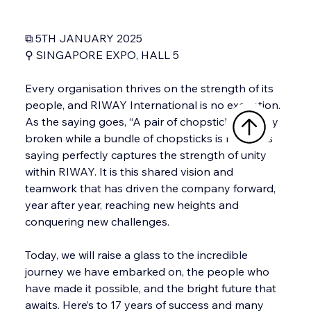
⧉ 5TH JANUARY 2025
⚲ SINGAPORE EXPO, HALL 5
Every organisation thrives on the strength of its 
people, and RIWAY International is no exception. 
As the saying goes, “A pair of chopsticks is easily 
broken while a bundle of chopsticks is not”. This 
saying perfectly captures the strength of unity 
within RIWAY. It is this shared vision and 
teamwork that has driven the company forward, 
year after year, reaching new heights and 
conquering new challenges.
Today, we will raise a glass to the incredible 
journey we have embarked on, the people who 
have made it possible, and the bright future that 
awaits. Here’s to 17 years of success and many 