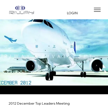
LOGIN
2012 December Top Leaders Meeting