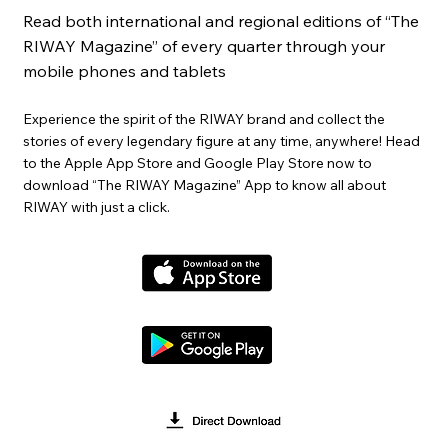
Read both international and regional editions of “The
RIWAY Magazine” of every quarter through your
mobile phones and tablets
Experience the spirit of the RIWAY brand and collect the
stories of every legendary figure at any time, anywhere! Head
to the Apple App Store and Google Play Store now to
download “The RIWAY Magazine” App to know all about
RIWAY with just a click.