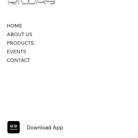
HOME
ABOUT US
PRODUCTS
EVENTS
CONTACT
Download App