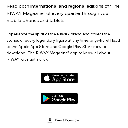
Read both international and regional editions of “The
RIWAY Magazine” of every quarter through your
mobile phones and tablets
Experience the spirit of the RIWAY brand and collect the
stories of every legendary figure at any time, anywhere! Head
to the Apple App Store and Google Play Store now to
download “The RIWAY Magazine” App to know all about
RIWAY with just a click.