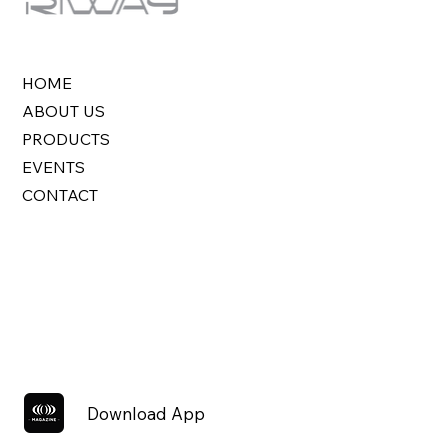
HOME
ABOUT US
PRODUCTS
EVENTS
CONTACT
Download App