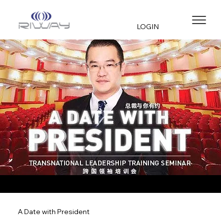
LOGIN
A Date with President