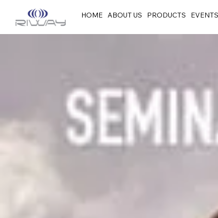
HOME
ABOUT US
PRODUCTS
EVENT