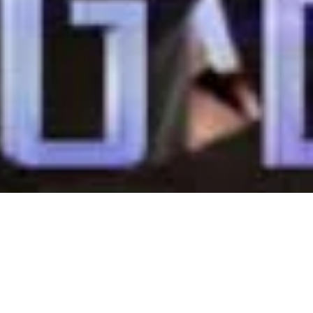
inar Nov