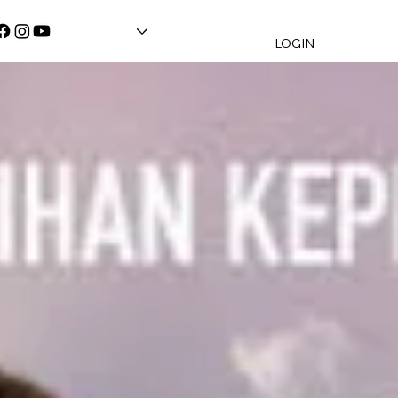
LOGIN