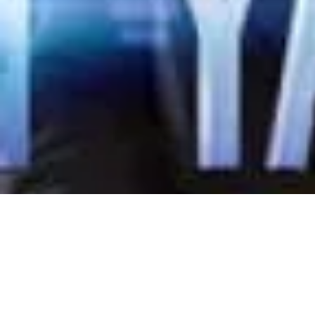
Indonesia L