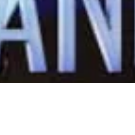
eadership Training Sem