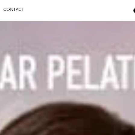
S
CONTACT