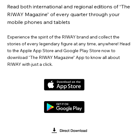
Read both international and regional editions of “The
RIWAY Magazine” of every quarter through your
mobile phones and tablets
Experience the spirit of the RIWAY brand and collect the
stories of every legendary figure at any time, anywhere! Head
to the Apple App Store and Google Play Store now to
download “The RIWAY Magazine” App to know all about
RIWAY with just a click.