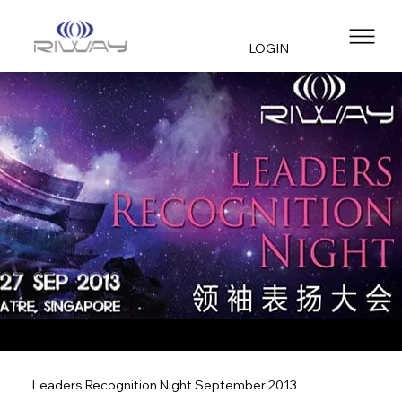
LOGIN
Leaders Recognition Night September 2013