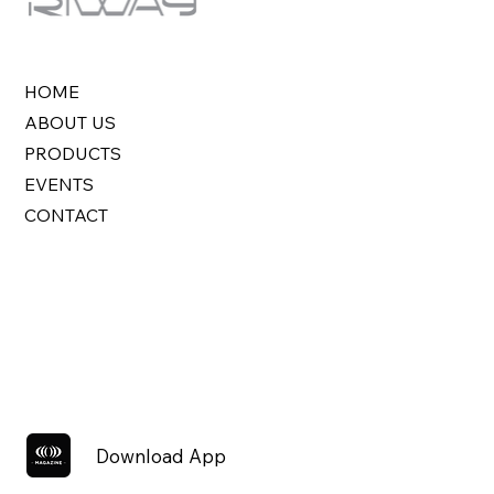
HOME
ABOUT US
PRODUCTS
EVENTS
CONTACT
Download App