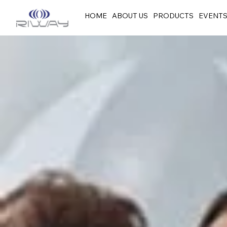
HOME
ABOUT US
PRODUCTS
EVENT