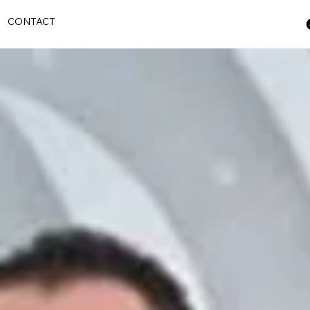
S
CONTACT