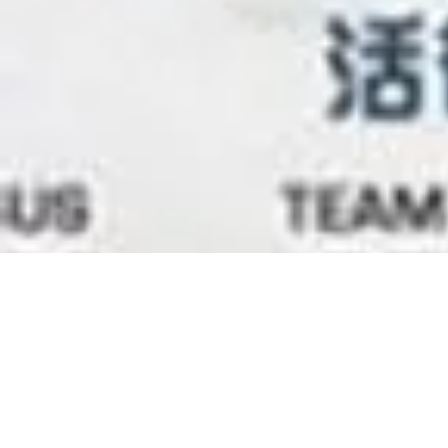
Leadership 