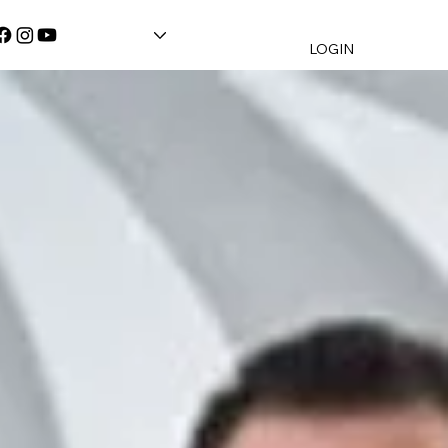
LOGIN