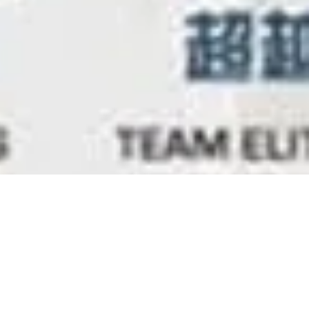
uary 2014