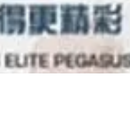
Training Seminar Febr