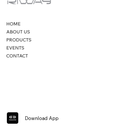
HOME
ABOUT US
PRODUCTS
EVENTS
CONTACT
Download App