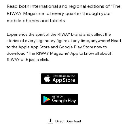
Read both international and regional editions of “The
RIWAY Magazine” of every quarter through your
mobile phones and tablets
Experience the spirit of the RIWAY brand and collect the
stories of every legendary figure at any time, anywhere! Head
to the Apple App Store and Google Play Store now to
download “The RIWAY Magazine” App to know all about
RIWAY with just a click.