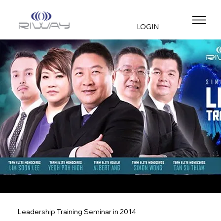
LOGIN
Leadership Training Seminar in 2014