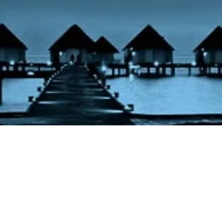
Pegasus Nig