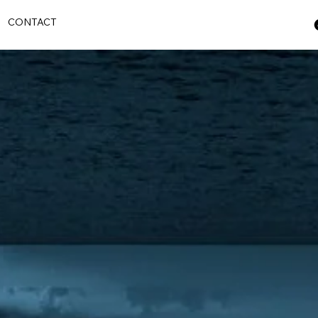
S
CONTACT