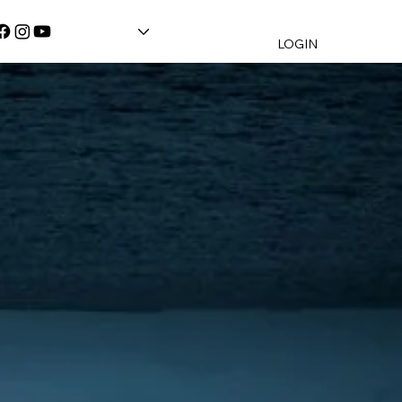
LOGIN