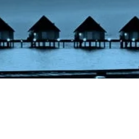
ht – Maldives