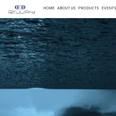
HOME
ABOUT US
PRODUCTS
EVENT