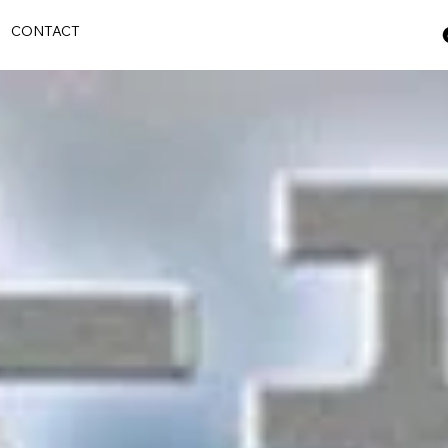
S
CONTACT