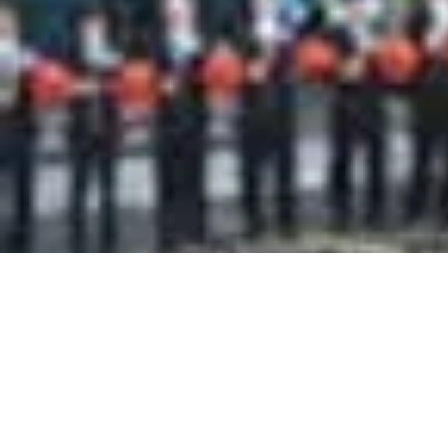
RIWAY Gran