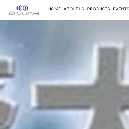
HOME
ABOUT US
PRODUCTS
EVENT