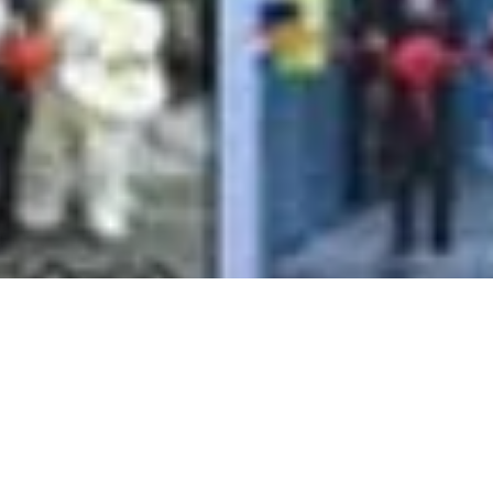
d Opening in 12 Branc