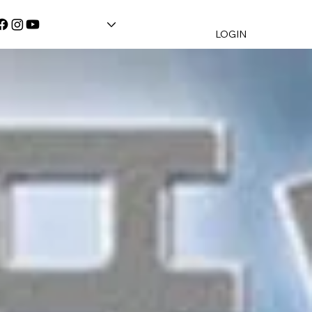
LOGIN