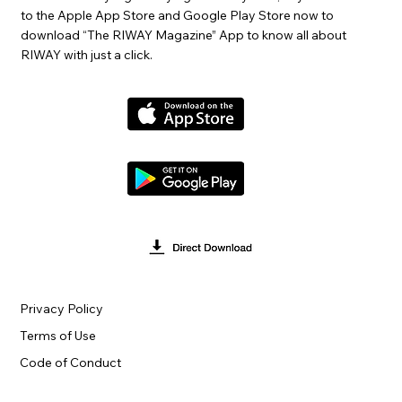
to the Apple App Store and Google Play Store now to
download “The RIWAY Magazine” App to know all about
RIWAY with just a click.
Privacy Policy
Terms of Use
Code of Conduct