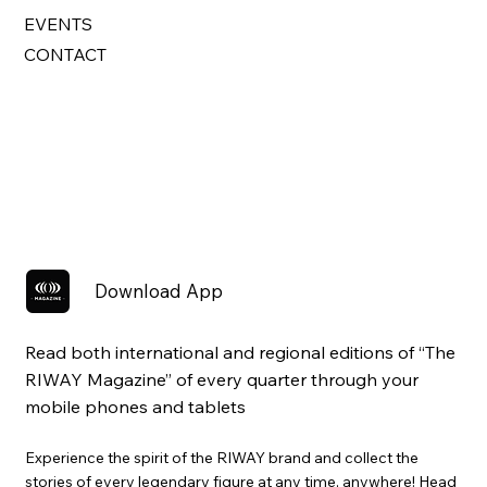
EVENTS
CONTACT
Download App
Read both international and regional editions of “The
RIWAY Magazine” of every quarter through your
mobile phones and tablets
Experience the spirit of the RIWAY brand and collect the
stories of every legendary figure at any time, anywhere! Head