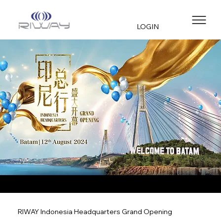
LOGIN
RIWAY Indonesia Headquarters Grand Opening