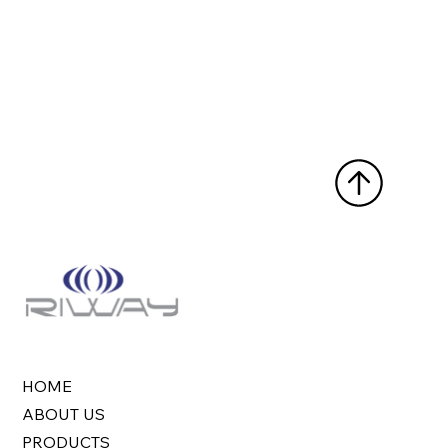
HOME
ABOUT US
PRODUCTS