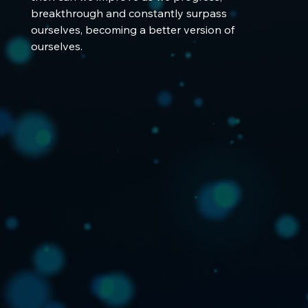
breakthrough and constantly surpass 
ourselves, becoming a better version of 
ourselves.