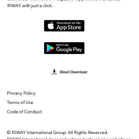
RIWAY with just a click.
Privacy Policy
Terms of Use
Code of Conduct
© RIWAY International Group. All Rights Reserved.