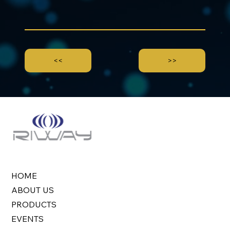
<<
>>
HOME
ABOUT US
PRODUCTS
EVENTS