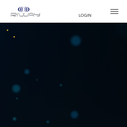
LOGIN