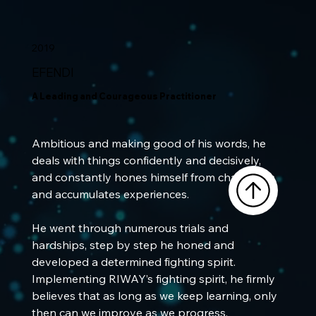
2019
EFENDI
A Leading and Courageous Practitioner
Ambitious and making good of his words, he 
deals with things confidently and decisively, 
and constantly hones himself from challenges 
and accumulates experiences. 
He went through numerous trials and 
hardships, step by step he honed and 
developed a determined fighting spirit. 
Implementing RIWAY’s fighting spirit, he firmly 
believes that as long as we keep learning, only 
then can we improve as we progress, 