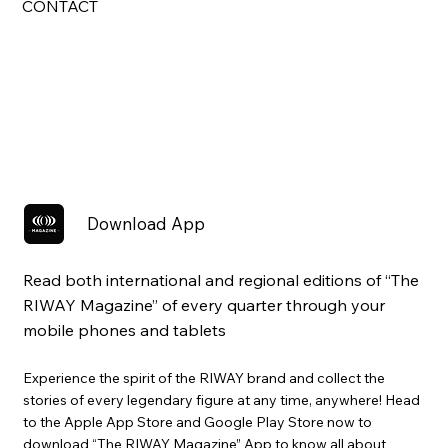
CONTACT
Download App
Read both international and regional editions of “The
RIWAY Magazine” of every quarter through your
mobile phones and tablets
Experience the spirit of the RIWAY brand and collect the
stories of every legendary figure at any time, anywhere! Head
to the Apple App Store and Google Play Store now to
download “The RIWAY Magazine” App to know all about