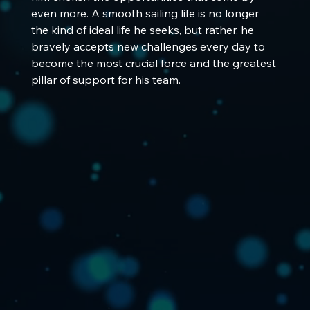
even more. A smooth sailing life is no longer 
the kind of ideal life he seeks, but rather, he 
bravely accepts new challenges every day to 
become the most crucial force and the greatest 
pillar of support for his team.