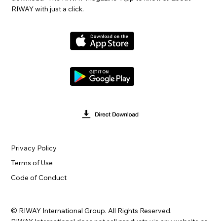
RIWAY with just a click.
Privacy Policy
Terms of Use
Code of Conduct
© RIWAY International Group. All Rights Reserved.