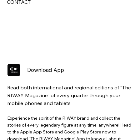
CONTACT
Download App
Read both international and regional editions of “The
RIWAY Magazine” of every quarter through your
mobile phones and tablets
Experience the spirit of the RIWAY brand and collect the
stories of every legendary figure at any time, anywhere! Head
to the Apple App Store and Google Play Store now to
download “The RIWAY Magazine” App to know all about