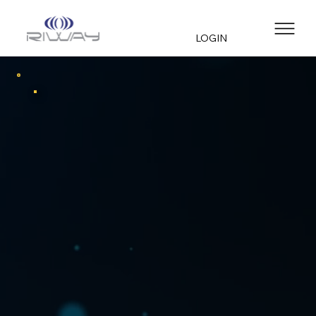
LOGIN