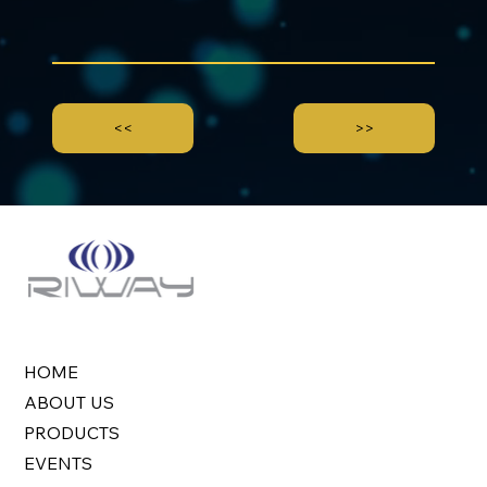
<<
>>
HOME
ABOUT US
PRODUCTS
EVENTS