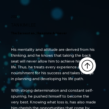
2023
TAN KIM LEE
The Earnest and Resolute Achiever
His mentality and attitude are derived from his 
thinking, and he knows that taking the back 
seat will never allow him to achieve his desired 
life. Thus, he treats every experience as 
nourishment for his success and takes charge 
in planning and developing his life path. 
With strong determination and constant self-
spurring, he pushed himself to become the 
very best. Knowing what loss is, has also made 
him cherish the opportunities that come by 