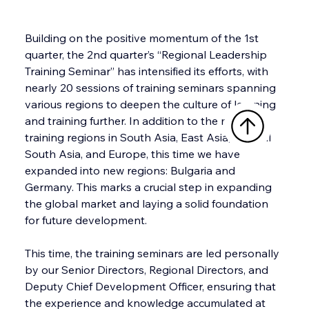
Building on the positive momentum of the 1st 
quarter, the 2nd quarter’s “Regional Leadership 
Training Seminar” has intensified its efforts, with 
nearly 20 sessions of training seminars spanning 
various regions to deepen the culture of learning 
and training further. In addition to the major 
training regions in South Asia, East Asia, Central 
South Asia, and Europe, this time we have 
expanded into new regions: Bulgaria and 
Germany. This marks a crucial step in expanding 
the global market and laying a solid foundation 
for future development.
This time, the training seminars are led personally 
by our Senior Directors, Regional Directors, and 
Deputy Chief Development Officer, ensuring that 
the experience and knowledge accumulated at 