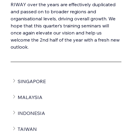
RIWAY over the years are effectively duplicated 
and passed on to broader regions and 
organisational levels, driving overall growth. We 
hope that this quarter’s training seminars will 
once again elevate our vision and help us 
welcome the 2nd half of the year with a fresh new 
outlook.
SINGAPORE
MALAYSIA
INDONESIA
TAIWAN