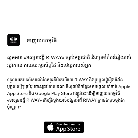
ទាញយកកម្មវិធី
សូមអាន «ទស្សនាវ​ដ្ដី RIWAY» ច្បាប់អន្តរជាតិ និងប្រចាំតំបន់រៀងរាល់
រដូវកាល តាមរយៈទូរស័ព្ទដៃ និងថេប្លេតរបស់អ្នក
ទទួលយកបទពិសោធន៍នៃស្មារតីម៉ាកយីហោ RIWAY និងប្រមូលផ្តុំរឿងរ៉ាវនៃ
បុគ្គលល្បីៗគ្រប់រូបបានគ្រប់ពេលវេលា និងគ្រប់ទីកន្លែង! សូមចូលទៅកាន់ Apple
App Store និង Google Play Store ឥឡូវនេះ ដើម្បីទាញយកកម្មវិធី
«ទស្សនាវ​ដ្ដី RIWAY» ដើម្បីស្វែងយល់បន្ថែមអំពី RIWAY គ្រាន់តែចុចម្តងតែ
ប៉ុណ្ណោះ។