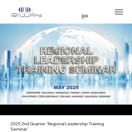
ចូល
2025 2nd Quarter “Regional Leadership Training
Seminar”