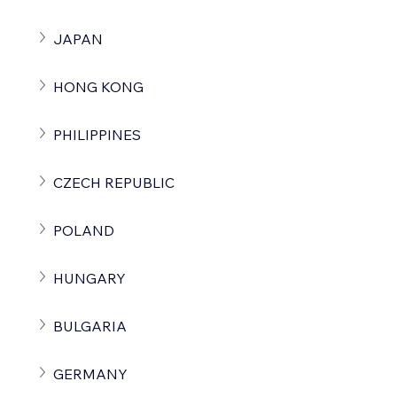
JAPAN
HONG KONG
PHILIPPINES
CZECH REPUBLIC
POLAND
HUNGARY
BULGARIA
GERMANY