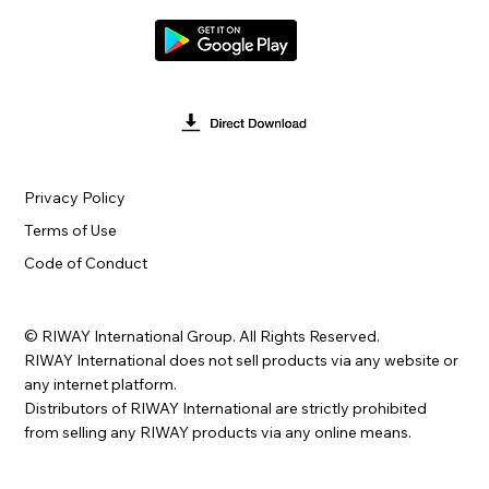
Privacy Policy
Terms of Use
Code of Conduct
© RIWAY International Group. All Rights Reserved.
RIWAY International does not sell products via any website or
any internet platform.
Distributors of RIWAY International are strictly prohibited
from selling any RIWAY products via any online means.