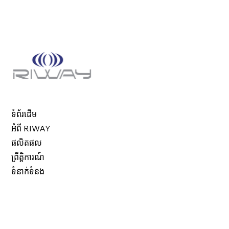
ទំព័រដើម
អំពី RIWAY
ផលិតផល
ព្រឹត្តិការណ៍
ទំនាក់ទំនង