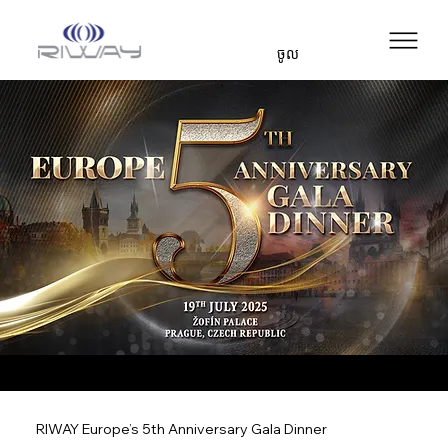
ចូល
RIWAY Europe’s 5th Anniversary Gala Dinner