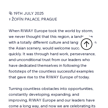
⧉ 19TH JULY 2025
⚲ ŽOFÍN PALACE, PRAGUE
When RIWAY Europe took the world by storm, 
we never thought that this region, a landscape 
with a totally different culture and language from 
the Asian scenery, would welcome success this 
quickly. It was through hard work, perseverance, 
and unconditional trust from our leaders who 
have dedicated themselves in following the 
footsteps of the countless successful examples 
that gave rise to the RIWAY Europe of today.
Turning countless obstacles into opportunities, 
constantly developing, expanding, and 
improving, RIWAY Europe and our leaders have 
come a long way, and now we are celebrating its 