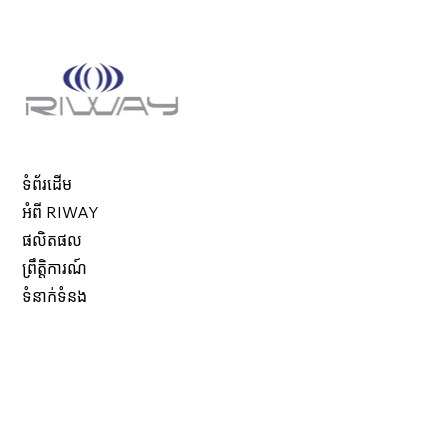
ទំព័រដើម
អំពី RIWAY
ផលិតផល
ព្រឹត្តិការណ៍
ទំនាក់ទំនង