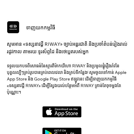
ទាញយកកម្មវិធី
សូមអាន «ទស្សនាវ​ដ្ដី RIWAY» ច្បាប់អន្តរជាតិ និងប្រចាំតំបន់រៀងរាល់
រដូវកាល តាមរយៈទូរស័ព្ទដៃ និងថេប្លេតរបស់អ្នក
ទទួលយកបទពិសោធន៍នៃស្មារតីម៉ាកយីហោ RIWAY និងប្រមូលផ្តុំរឿងរ៉ាវនៃ
បុគ្គលល្បីៗគ្រប់រូបបានគ្រប់ពេលវេលា និងគ្រប់ទីកន្លែង! សូមចូលទៅកាន់ Apple
App Store និង Google Play Store ឥឡូវនេះ ដើម្បីទាញយកកម្មវិធី
«ទស្សនាវ​ដ្ដី RIWAY» ដើម្បីស្វែងយល់បន្ថែមអំពី RIWAY គ្រាន់តែចុចម្តងតែ
ប៉ុណ្ណោះ។