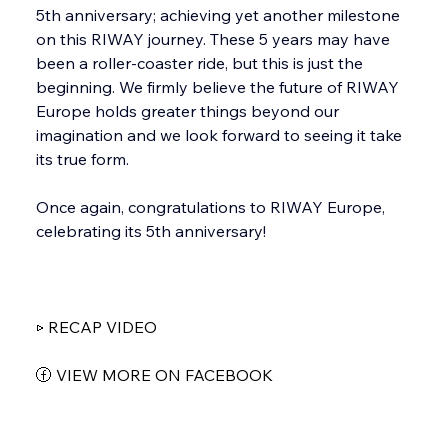
5th anniversary; achieving yet another milestone 
on this RIWAY journey. These 5 years may have 
been a roller-coaster ride, but this is just the 
beginning. We firmly believe the future of RIWAY 
Europe holds greater things beyond our 
imagination and we look forward to seeing it take 
its true form.
Once again, congratulations to RIWAY Europe, 
celebrating its 5th anniversary!
▷ RECAP VIDEO
ⓕ VIEW MORE ON FACEBOOK