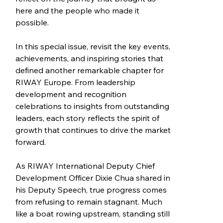
here and the people who made it 
possible.
In this special issue, revisit the key events, 
achievements, and inspiring stories that 
defined another remarkable chapter for 
RIWAY Europe. From leadership 
development and recognition 
celebrations to insights from outstanding 
leaders, each story reflects the spirit of 
growth that continues to drive the market 
forward.
As RIWAY International Deputy Chief 
Development Officer Dixie Chua shared in 
his Deputy Speech, true progress comes 
from refusing to remain stagnant. Much 
like a boat rowing upstream, standing still 