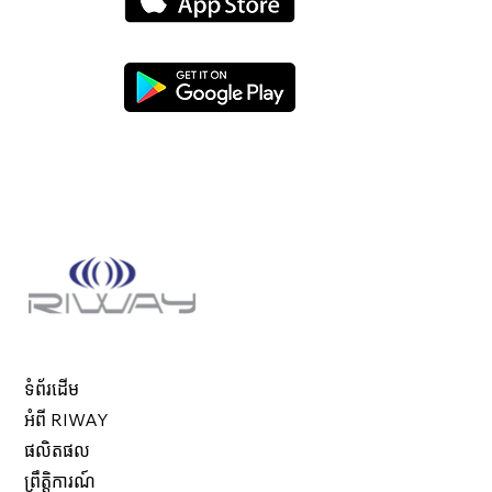
ទំព័រដើម
អំពី RIWAY
ផលិតផល
ព្រឹត្តិការណ៍