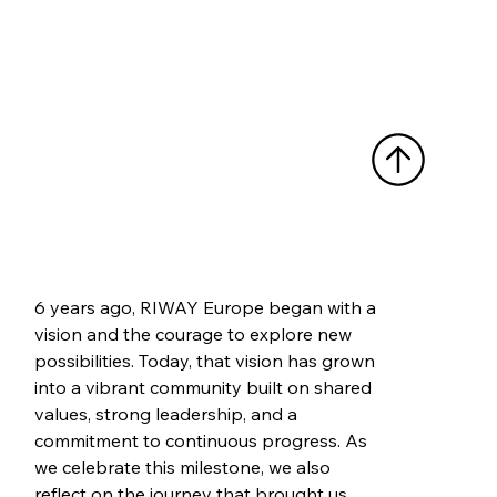
6 years ago, RIWAY Europe began with a 
vision and the courage to explore new 
possibilities. Today, that vision has grown 
into a vibrant community built on shared 
values, strong leadership, and a 
commitment to continuous progress. As 
we celebrate this milestone, we also 
reflect on the journey that brought us 