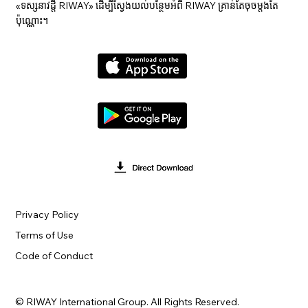
«ទស្សនាវ​ដ្ដី RIWAY» ដើម្បីស្វែងយល់បន្ថែមអំពី RIWAY គ្រាន់តែចុចម្តងតែ
ប៉ុណ្ណោះ។
Privacy Policy
Terms of Use
Code of Conduct
© RIWAY International Group. All Rights Reserved.