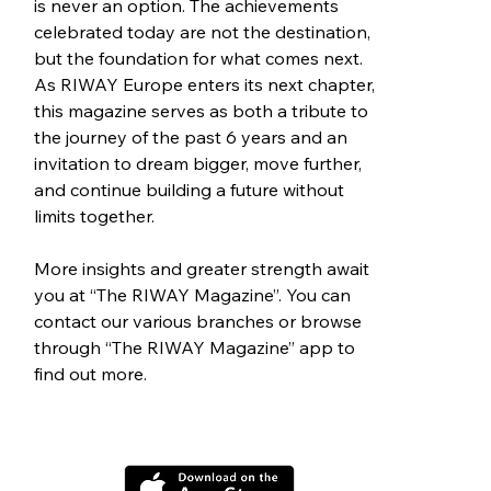
is never an option. The achievements 
celebrated today are not the destination, 
but the foundation for what comes next. 
As RIWAY Europe enters its next chapter, 
this magazine serves as both a tribute to 
the journey of the past 6 years and an 
invitation to dream bigger, move further, 
and continue building a future without 
limits together.
More insights and greater strength await 
you at “The RIWAY Magazine”. You can 
contact our various branches or browse 
through “The RIWAY Magazine” app to 
find out more.