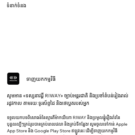
ទំនាក់ទំនង
ទាញយកកម្មវិធី
សូមអាន «ទស្សនាវ​ដ្ដី RIWAY» ច្បាប់អន្តរជាតិ និងប្រចាំតំបន់រៀងរាល់
រដូវកាល តាមរយៈទូរស័ព្ទដៃ និងថេប្លេតរបស់អ្នក
ទទួលយកបទពិសោធន៍នៃស្មារតីម៉ាកយីហោ RIWAY និងប្រមូលផ្តុំរឿងរ៉ាវនៃ
បុគ្គលល្បីៗគ្រប់រូបបានគ្រប់ពេលវេលា និងគ្រប់ទីកន្លែង! សូមចូលទៅកាន់ Apple
App Store និង Google Play Store ឥឡូវនេះ ដើម្បីទាញយកកម្មវិធី