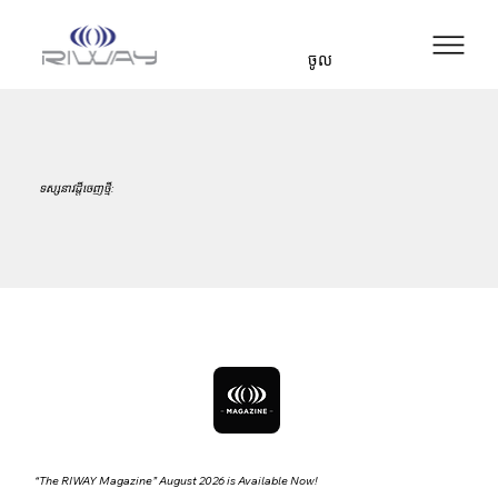
ចូល
ទស្សនាវដ្ដីចេញថ្មី:
“The RIWAY Magazine” August 2026 is Available Now!